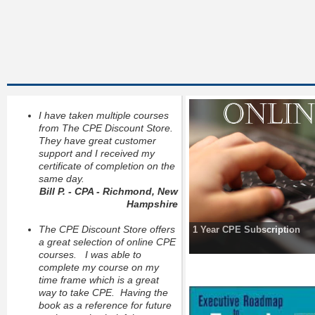
I have taken multiple courses
from The CPE Discount Store.
They have great customer
support and I received my
certificate of completion on the
same day.
Bill P. - CPA - Richmond, New
Hampshire
The CPE Discount Store offers
1 Year CPE Subscription
a great selection of online CPE
courses. I was able to
complete my course on my
time frame which is a great
way to take CPE. Having the
book as a reference for future