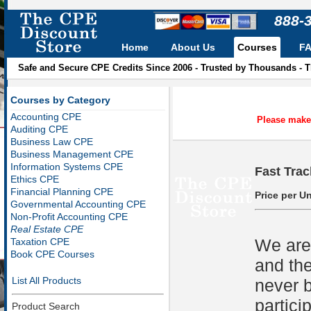
888-
Home
About Us
Courses
F
Safe and Secure CPE Credits Since 2006 - Trusted by Thousands - 
Courses by Category
Accounting CPE
Please make 
Auditing CPE
Business Law CPE
Business Management CPE
Information Systems CPE
Fast Trac
Ethics CPE
Financial Planning CPE
Price per Un
Governmental Accounting CPE
Non-Profit Accounting CPE
Real Estate CPE
We are 
Taxation CPE
Book CPE Courses
and the
List All Products
never b
partici
Product Search