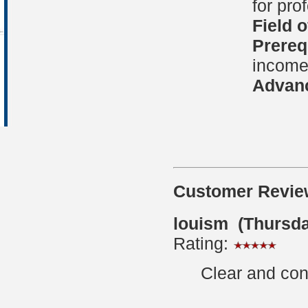
for pro
Field 
Prereq
income 
Advanc
Customer Revie
louism (Thursda
Rating:
Clear and con