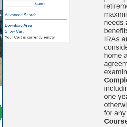
retirem
maximi
Advanced Search
needs a
Download Area
benefit
Show Cart
Your Cart is currently empty.
IRAs an
conside
home a
agreem
examin
Comple
includi
one yea
otherwi
for any
Course