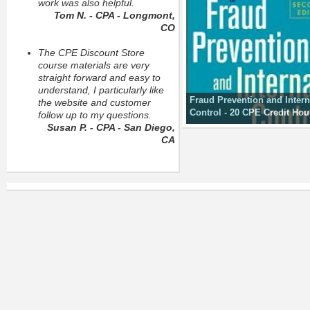
work was also helpful.
Tom N. - CPA - Longmont,
CO
The CPE Discount Store
course materials are very
straight forward and easy to
understand, I particularly like
Fraud Prevention and Intern
the website and customer
Control - 20 CPE Credit Hou
follow up to my questions.
Susan P. - CPA - San Diego,
CA