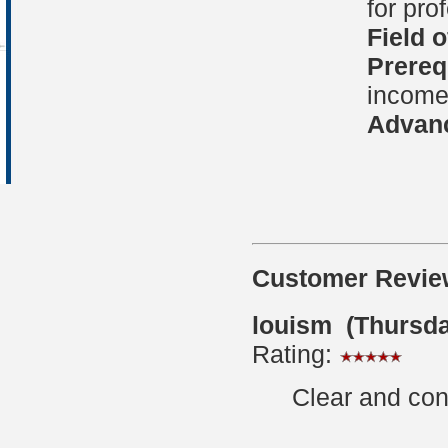
for pro
Field 
Prereq
income 
Advanc
Customer Revie
louism (Thursda
Rating:
Clear and con