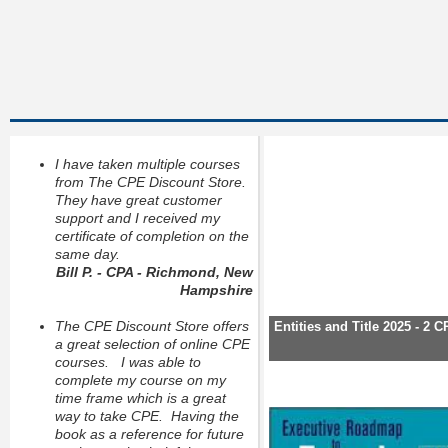
I have taken multiple courses
from The CPE Discount Store.
They have great customer
support and I received my
certificate of completion on the
same day.
Bill P. - CPA - Richmond, New
Hampshire
The CPE Discount Store offers
Entities and Title 2025 - 2 
a great selection of online CPE
courses. I was able to
complete my course on my
time frame which is a great
way to take CPE. Having the
book as a reference for future