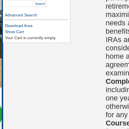
retirem
maximi
Advanced Search
needs a
Download Area
benefit
Show Cart
Your Cart is currently empty.
IRAs an
conside
home a
agreem
examin
Comple
includi
one yea
otherwi
for any
Course