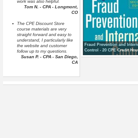
work was also helpful.
Tom N. - CPA - Longmont,
CO
The CPE Discount Store
course materials are very
straight forward and easy to
understand, I particularly like
Fraud Prevention and Intern
the website and customer
Control - 20 CPE Credit Hou
follow up to my questions.
Susan P. - CPA - San Diego,
CA