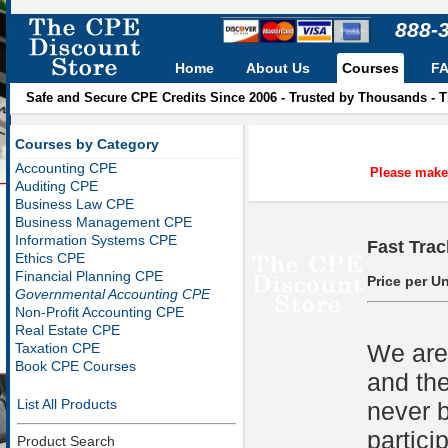
888-
Home
About Us
Courses
F
Safe and Secure CPE Credits Since 2006 - Trusted by Thousands - 
Courses by Category
Accounting CPE
Please make 
Auditing CPE
Business Law CPE
Business Management CPE
Information Systems CPE
Fast Trac
Ethics CPE
Financial Planning CPE
Price per Un
Governmental Accounting CPE
Non-Profit Accounting CPE
Real Estate CPE
We are 
Taxation CPE
Book CPE Courses
and the
List All Products
never b
partici
Product Search