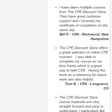
I have taken multiple courses
from The CPE Discount Store.
They have great customer
support and I received my
certificate of completion on the
same day.
Bill P. - CPA - Richmond, New
Hampshire
The CPE Discount Store offers
a great selection of online CPE
courses. I was able to
complete my course on my
time frame which is a great
way to take CPE. Having the
book as a reference for future
work was also helpful.
Tom N. - CPA - Longmont,
CO
The CPE Discount Store
course materials are very
straight forward and easy to
understand, I particularly like