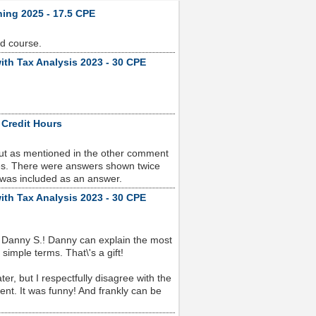
ning 2025 - 17.5 CPE
od course.
ith Tax Analysis 2023 - 30 CPE
 Credit Hours
but as mentioned in the other comment
sues. There were answers shown twice
 was included as an answer.
ith Tax Analysis 2023 - 30 CPE
 Danny S.! Danny can explain the most
imple terms. That\'s a gift!
r, but I respectfully disagree with the
nt. It was funny! And frankly can be