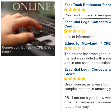
Fast Track Retirement Plan
Clear and concise. A very go
Essential Legal Concepts w
Credit
Lots of information!
Ethics for Maryland - 4 CPE
Connecticut Ethics - 4 CPE Credit
Hours
The course itself was good, 
the test was riddled with is
and in one case the question
Essential Legal Concepts w
Credit
Great course, as always from
complex matters in amazingly s
PS - I am not a you-know-whate
other gentleman re the comme
read either way...