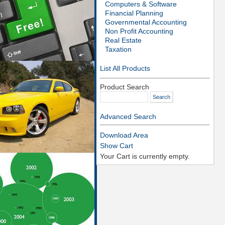
Computers & Software
Financial Planning
Governmental Accounting
Non Profit Accounting
Real Estate
Taxation
List All Products
Product Search
Advanced Search
Download Area
Show Cart
Your Cart is currently empty.