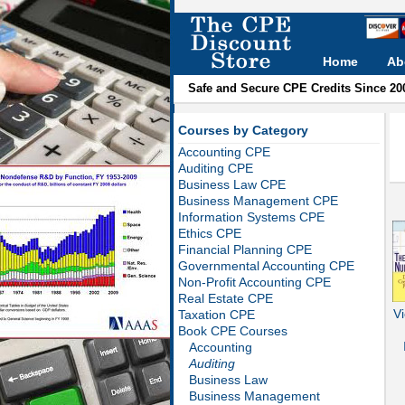
Home
Ab
Safe and Secure CPE Credits Since 20
Courses by Category
Accounting CPE
Auditing CPE
Business Law CPE
Business Management CPE
Information Systems CPE
Ethics CPE
Financial Planning CPE
Governmental Accounting CPE
Non-Profit Accounting CPE
Real Estate CPE
Vi
Taxation CPE
Book CPE Courses
Accounting
Auditing
Business Law
Business Management