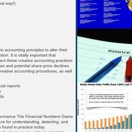
hat way!)
in accounting principles to alter their
ion. It is vitally important that
tect these creative accounting practices
ses and potential share-price declines.
reative accounting procedures, as well
cial reports
on
eds
performance The Financial Numbers Game
rce for understanding, detecting, and
 found in practice today.