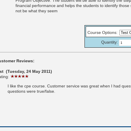
Program Objective: The student will be able to identify the st
financial performance and helps the students to identify those
not be what they seem
Course Options
:
Quantity:
ustomer Reviews:
est (Tuesday, 24 May 2011)
ting:
I like the cpe course. Customer service was great when I had question
questions were true/false.