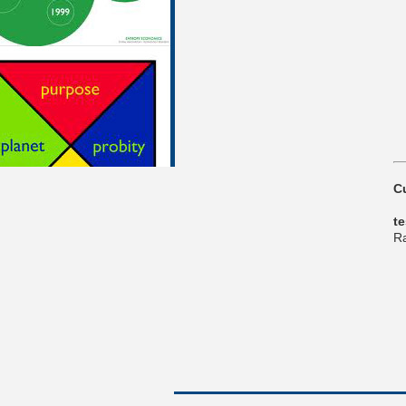
C
t
Ra