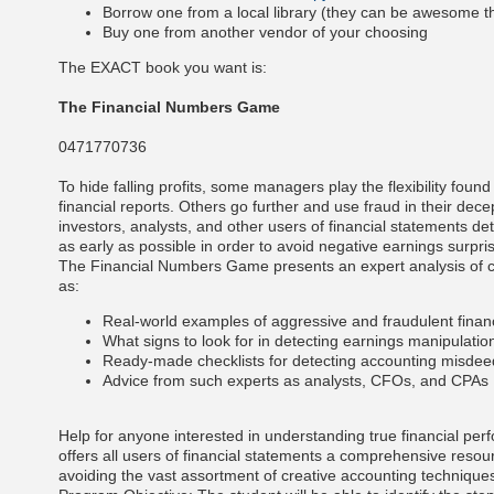
Borrow one from a local library (they can be awesome t
Buy one from another vendor of your choosing
The EXACT book you want is:
The Financial Numbers Game
0471770736
To hide falling profits, some managers play the flexibility found 
financial reports. Others go further and use fraud in their decept
investors, analysts, and other users of financial statements de
as early as possible in order to avoid negative earnings surpri
The Financial Numbers Game presents an expert analysis of c
as:
Real-world examples of aggressive and fraudulent finan
What signs to look for in detecting earnings manipulati
Ready-made checklists for detecting accounting misde
Advice from such experts as analysts, CFOs, and CPAs
Help for anyone interested in understanding true financial 
offers all users of financial statements a comprehensive resou
avoiding the vast assortment of creative accounting techniques