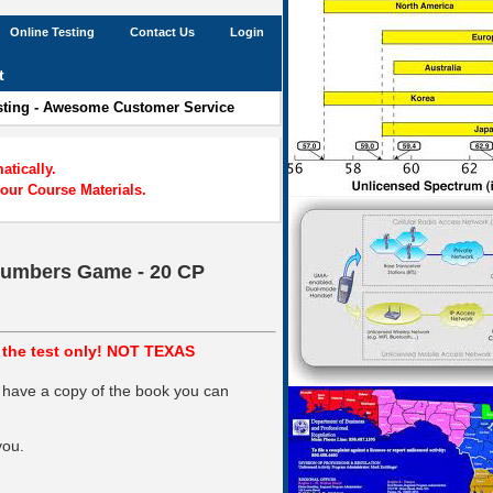
Online Testing
Contact Us
Login
t
esting - Awesome Customer Service
tically.
our Course Materials.
 Numbers Game - 20 CP
s the test only! NOT TEXAS
 have a copy of the book you can
you.