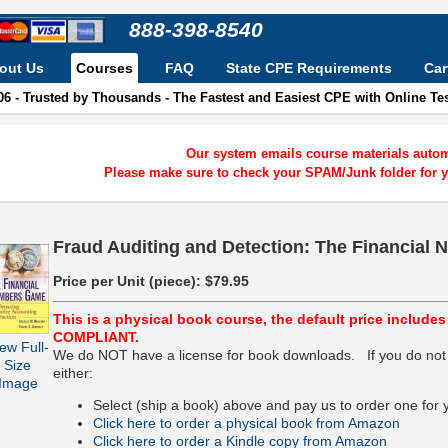
888-398-8540
out Us
Courses
FAQ
State CPE Requirements
Car
06 - Trusted by Thousands - The Fastest and Easiest CPE with Online T
Our system emails course materials automa
Please make sure to check your SPAM/Junk folder for y
Fraud Auditing and Detection: The Financial
Price per Unit (piece):
$79.95
This is a physical book course, the default price include
COMPLIANT.
ew Full-
We do NOT have a license for book downloads. If you do not
Size
either:
Image
Select (ship a book) above and pay us to order one for 
Click here to order a physical book from Amazon
Click here to order a Kindle copy from Amazon