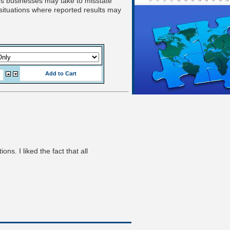
eps businesses may take to misstate
 situations where reported results may
s. I liked the fact that all