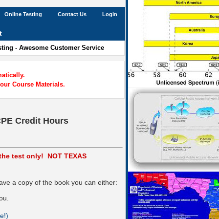
Online Testing
Contact Us
Login
t
esting - Awesome Customer Service
tically.
our Course Materials.
CPE Credit Hours
s the test only! NOT TEXAS
ve a copy of the book you can either:
ou.
e!)