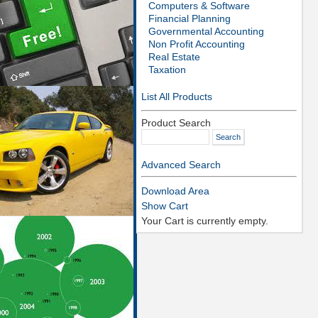
Computers & Software
Financial Planning
Governmental Accounting
Non Profit Accounting
Real Estate
Taxation
List All Products
Product Search
Advanced Search
Download Area
Show Cart
Your Cart is currently empty.