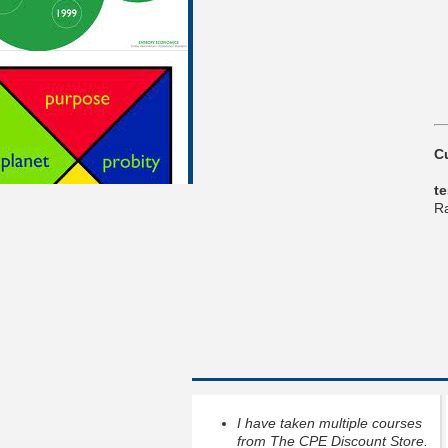
C
t
Ra
I have taken multiple courses
from The CPE Discount Store.