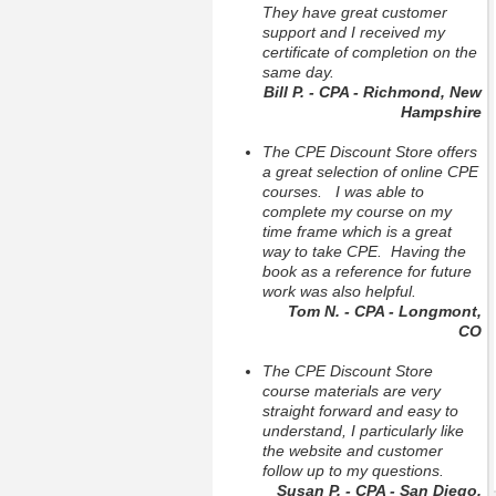
They have great customer
support and I received my
certificate of completion on the
same day.
Bill P. - CPA - Richmond, New
Hampshire
The CPE Discount Store offers
a great selection of online CPE
courses. I was able to
complete my course on my
time frame which is a great
way to take CPE. Having the
book as a reference for future
work was also helpful.
Tom N. - CPA - Longmont,
CO
The CPE Discount Store
course materials are very
straight forward and easy to
understand, I particularly like
the website and customer
follow up to my questions.
Susan P. - CPA - San Diego,