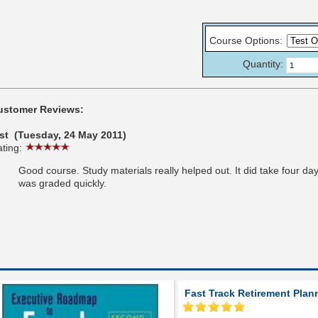
Course Options
:
Quantity:
ustomer Reviews:
est (Tuesday, 24 May 2011)
ting:
Good course. Study materials really helped out. It did take four day
was graded quickly.
Fast Track Retirement Plan