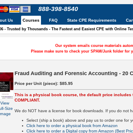
888-398-8540
out Us
Courses
FAQ
State CPE Requirements
Car
06 - Trusted by Thousands - The Fastest and Easiest CPE with Online T
Our system emails course materials automa
Please make sure to check your SPAM/Junk folder for y
Fraud Auditing and Forensic Accounting - 20 
Price per Unit (piece):
$85.95
This is a physical book course, the default price include
COMPLIANT.
View
ull-Size
We do NOT have a license for book downloads. If you do not ha
Image
Select (ship a book) above and pay us to order one for y
Click here to order a physical book from Amazon
Click here to order a Digital copy from Amazon (Best Pric