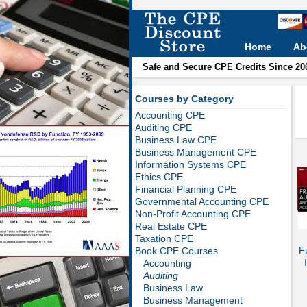
Home
Ab
Safe and Secure CPE Credits Since 20
Courses by Category
Accounting CPE
Auditing CPE
Business Law CPE
Business Management CPE
Information Systems CPE
Ethics CPE
Financial Planning CPE
Governmental Accounting CPE
Non-Profit Accounting CPE
Real Estate CPE
Taxation CPE
F
Book CPE Courses
Accounting
Auditing
Business Law
Business Management