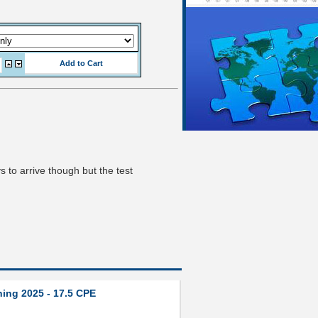
s to arrive though but the test
ning 2025 - 17.5 CPE