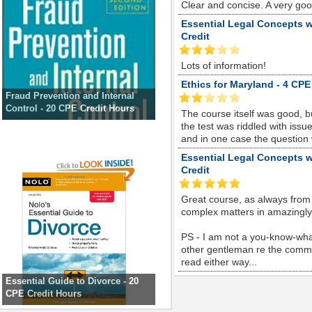
Clear and concise. A very go
Essential Legal Concepts w
Credit
Lots of information!
Ethics for Maryland - 4 CPE
Fraud Prevention and Internal
Control - 20 CPE Credit Hours
The course itself was good, 
the test was riddled with is
and in one case the question
Essential Legal Concepts w
Credit
Great course, as always from
complex matters in amazingly s
PS - I am not a you-know-whate
other gentleman re the comme
read either way...
Essential Guide to Divorce - 20
CPE Credit Hours