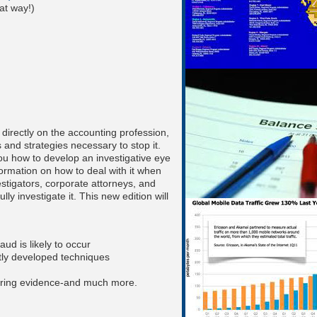
at way!)
 directly on the accounting profession,
 and strategies necessary to stop it.
ou how to develop an investigative eye
formation on how to deal with it when
estigators, corporate attorneys, and
ly investigate it. This new edition will
aud is likely to occur
tly developed techniques
aring evidence-and much more.