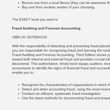
Borrow one from a local library (they can be awesome th
Buy one from another vendor of your choosing
The EXACT book you want is:
Fraud Auditing and Forensic Accounting
ISBN-10:
047056413X
With the responsibility of detecting and preventing fraud placed
you are responsible for recognizing fraud and learning the tools
Fraud Auditing and Forensic Accounting, Third Edition shows y
toward both internal and external fraud and provides crucial in
discovered. This authoritative, timely book equips auditors, inv
accountants to identify the signs of financial fraud and successful
enable you to:
Recognize the characteristics of organizations in which fr
Detect and deter accounting fraud, using the most recen
Conduct an efficient, systematic fraud investigation
Use the latest methods for documenting fraud and prep