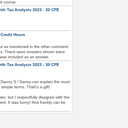
od course.
ith Tax Analysis 2023 - 30 CPE
 Credit Hours
but as mentioned in the other comment
sues. There were answers shown twice
 was included as an answer.
ith Tax Analysis 2023 - 30 CPE
 Danny S.! Danny can explain the most
imple terms. That\'s a gift!
r, but I respectfully disagree with the
nt. It was funny! And frankly can be