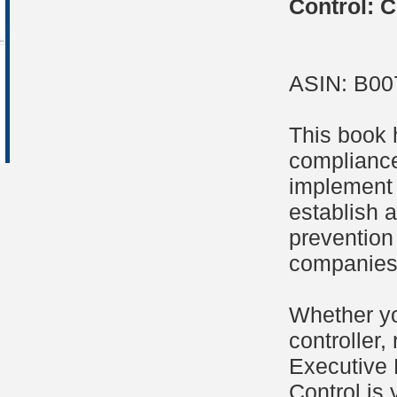
Control: C
ASIN: B0
This book 
compliance
implement 
establish a
prevention
companies 
Whether yo
controller,
Executive 
Control is 