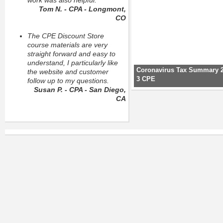
work was also helpful.
Tom N. - CPA - Longmont,
CO
The CPE Discount Store
course materials are very
straight forward and easy to
understand, I particularly like
Coronavirus Tax Summary 2
the website and customer
3 CPE
follow up to my questions.
Susan P. - CPA - San Diego,
CA