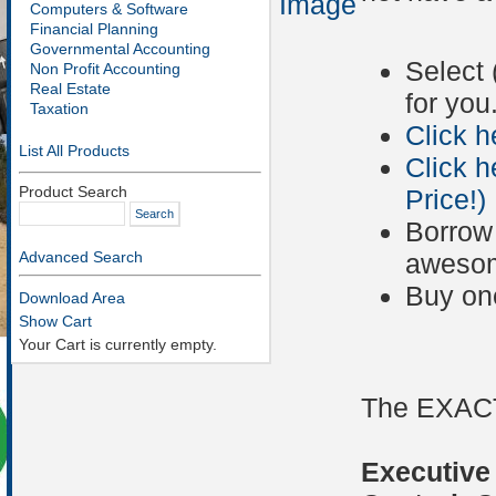
Image
Computers & Software
Financial Planning
Governmental Accounting
Select 
Non Profit Accounting
Real Estate
for you
Taxation
Click h
List All Products
Click h
Product Search
Price!)
Borrow 
Advanced Search
awesom
Buy on
Download Area
Show Cart
Your Cart is currently empty.
The EXACT
Executive