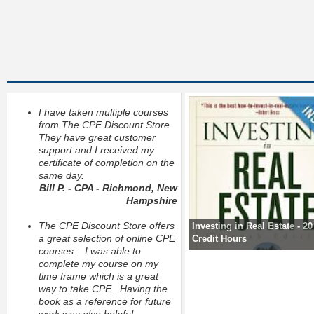
I have taken multiple courses
from The CPE Discount Store.
They have great customer
support and I received my
certificate of completion on the
same day.
Bill P. - CPA - Richmond, New
Hampshire
The CPE Discount Store offers
Investing in Real Estate - 2
a great selection of online CPE
Credit Hours
courses. I was able to
complete my course on my
time frame which is a great
way to take CPE. Having the
book as a reference for future