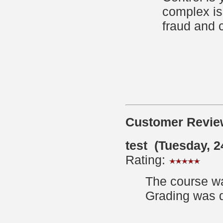
complex is
fraud and 
Customer Revie
test (Tuesday, 
Rating:
The course wa
Grading was q