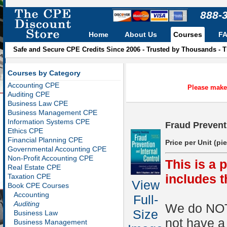
888-
Home
About Us
Courses
F
Safe and Secure CPE Credits Since 2006 - Trusted by Thousands - 
Courses by Category
Accounting CPE
Please make 
Auditing CPE
Business Law CPE
Business Management CPE
Information Systems CPE
Fraud Prevent
Ethics CPE
Financial Planning CPE
Price per Unit (pi
Governmental Accounting CPE
Non-Profit Accounting CPE
This is a 
Real Estate CPE
includes 
Taxation CPE
View
Book CPE Courses
Accounting
Full-
Auditing
We do NOT 
Size
Business Law
not have a
Business Management