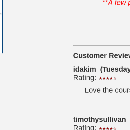
**A few 
Customer Revie
idakim (Tuesday
Rating:
Love the cour
timothysullivan
Rating: