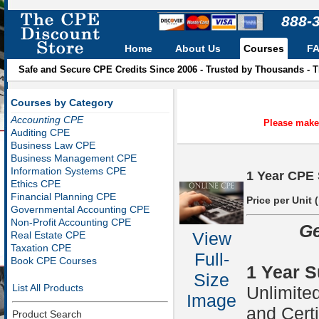
888-
Home
About Us
Courses
F
Safe and Secure CPE Credits Since 2006 - Trusted by Thousands - 
Courses by Category
Accounting CPE
Please make 
Auditing CPE
Business Law CPE
Business Management CPE
Information Systems CPE
1 Year CPE 
Ethics CPE
Financial Planning CPE
Price per Unit 
Governmental Accounting CPE
Non-Profit Accounting CPE
Ge
View
Real Estate CPE
Taxation CPE
Full-
Book CPE Courses
1 Year S
Size
List All Products
Unlimite
Image
and Certi
Product Search