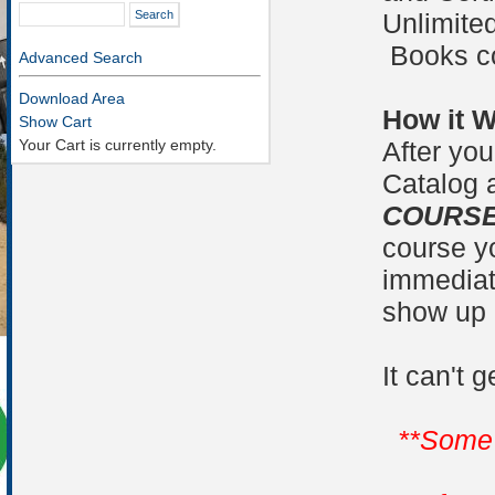
Unlimited
Books co
Advanced Search
Download Area
How it 
Show Cart
Your Cart is currently empty.
After you
Catalog 
COURSES
course yo
immediate
show up 
It can't 
**Some 