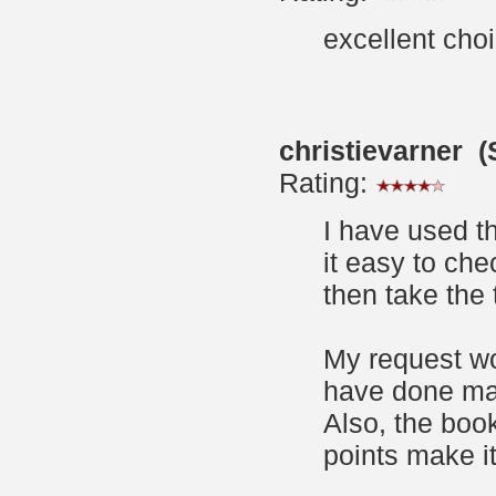
excellent choic
christievarner 
Rating:
I have used t
it easy to che
then take the t
My request wo
have done man
Also, the book
points make it