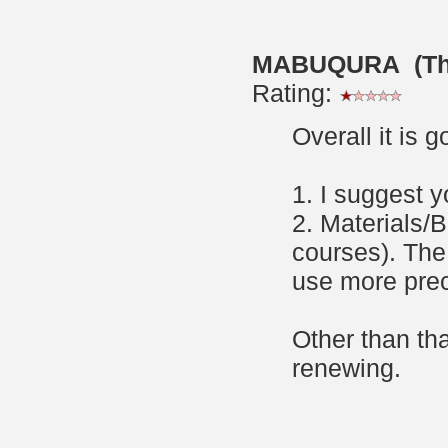
MABUQURA (Thur
Rating:
Overall it is 
1. I suggest 
2. Materials/
courses). The
use more preci
Other than tha
renewing.