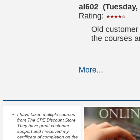
al602 (Tuesday,
Rating:
Old customer 
the courses a
More...
I have taken multiple courses
from The CPE Discount Store.
They have great customer
support and I received my
certificate of completion on the