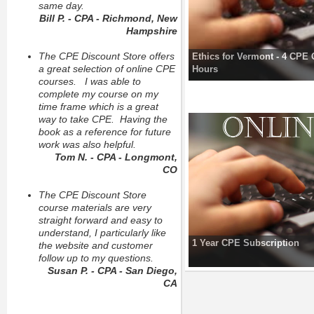
same day.
Bill P. - CPA - Richmond, New
Hampshire
The CPE Discount Store offers
Ethics for Vermont - 4 CPE 
a great selection of online CPE
Hours
courses. I was able to
complete my course on my
time frame which is a great
way to take CPE. Having the
book as a reference for future
work was also helpful.
Tom N. - CPA - Longmont,
CO
The CPE Discount Store
course materials are very
straight forward and easy to
understand, I particularly like
1 Year CPE Subscription
the website and customer
follow up to my questions.
Susan P. - CPA - San Diego,
CA