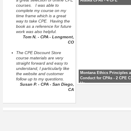
a great selection of online CPE
Alaska CPAs - 4 CPE
courses. I was able to
complete my course on my
time frame which is a great
way to take CPE. Having the
book as a reference for future
work was also helpful.
Tom N. - CPA - Longmont,
CO
The CPE Discount Store
course materials are very
straight forward and easy to
understand, I particularly like
Montana Ethics Principles 
the website and customer
Conduct for CPAs - 2 CPE C
follow up to my questions.
Ho
Susan P. - CPA - San Diego,
CA