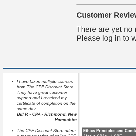
Customer Revie
There are yet no 
Please log in to w
I have taken multiple courses
from The CPE Discount Store.
They have great customer
support and I received my
certificate of completion on the
same day.
Bill P. - CPA - Richmond, New
Hampshire
The CPE Discount Store offers
Ethics Principles and Condu