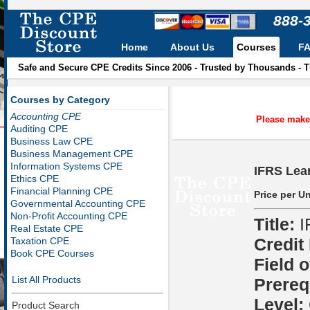
888-
Home
About Us
Courses
F
Safe and Secure CPE Credits Since 2006 - Trusted by Thousands - 
Courses by Category
Accounting CPE
Please make 
Auditing CPE
Business Law CPE
Business Management CPE
Information Systems CPE
IFRS Lea
Ethics CPE
Financial Planning CPE
Price per Un
Governmental Accounting CPE
Non-Profit Accounting CPE
Title:
I
Real Estate CPE
Credit
Taxation CPE
Book CPE Courses
Field o
List All Products
Prereq
Level:
Product Search