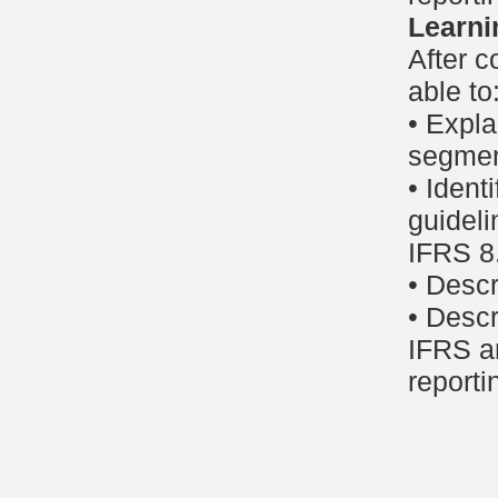
Learni
After c
able to
• Expla
segmen
• Ident
guideli
IFRS 8
• Descr
• Descr
IFRS a
reporti