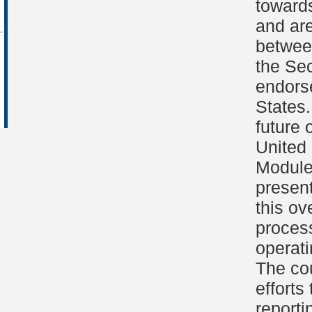
toward
and are
between
the Se
endorse
States.
future 
United 
Module
presen
this ov
process
operati
The co
effort
reporti