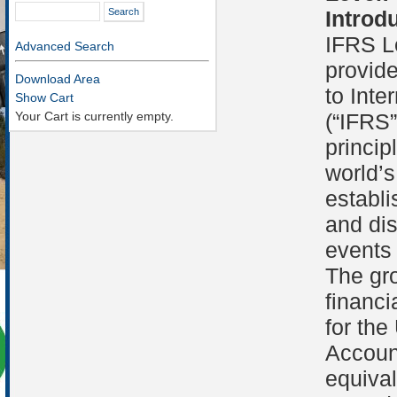
Introd
IFRS Le
Advanced Search
provide
Download Area
to Inte
Show Cart
Your Cart is currently empty.
(“IFRS”
princip
world’s
establi
and dis
events 
The gr
financi
for the
Accoun
equiva