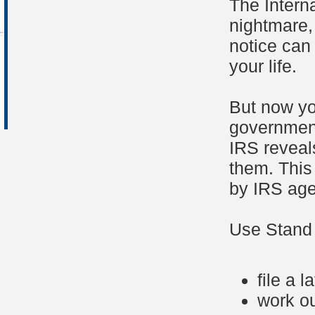
The Intern
nightmare, 
notice can
your life.
But now yo
government
IRS reveal
them. This
by IRS age
Use Stand 
file a l
work o