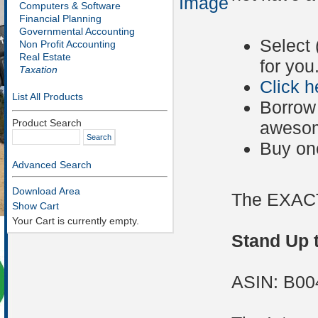
Image
Computers & Software
Financial Planning
Governmental Accounting
Select 
Non Profit Accounting
Real Estate
for you
Taxation
Click h
List All Products
Borrow 
Product Search
awesom
Buy on
Advanced Search
Download Area
The EXACT
Show Cart
Your Cart is currently empty.
Stand Up t
ASIN: B0