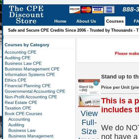
888-
Home
About Us
Courses
F
Safe and Secure CPE Credits Since 2006 - Trusted by Thousands - 
Courses by Category
Accounting CPE
Please make 
Auditing CPE
Business Law CPE
Business Management CPE
Information Systems CPE
Stand up to t
Ethics CPE
Financial Planning CPE
Price per Unit (pi
Governmental Accounting CPE
Non-Profit Accounting CPE
This is a 
Real Estate CPE
includes 
Taxation CPE
View
Book CPE Courses
Accounting
Full-
Auditing
We do NOT 
Size
Business Law
not have a
Business Management