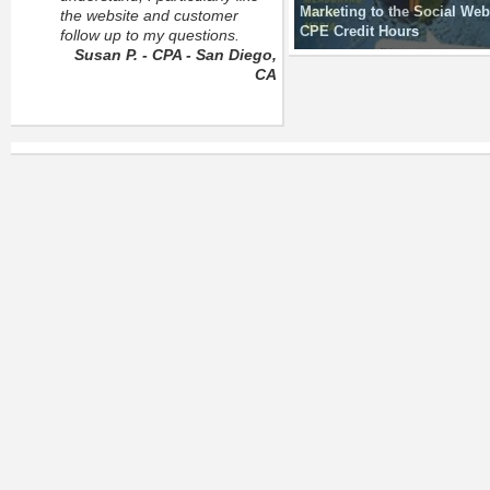
Marketing to the Social Web
the website and customer
CPE Credit Hours
follow up to my questions.
Susan P. - CPA - San Diego,
CA