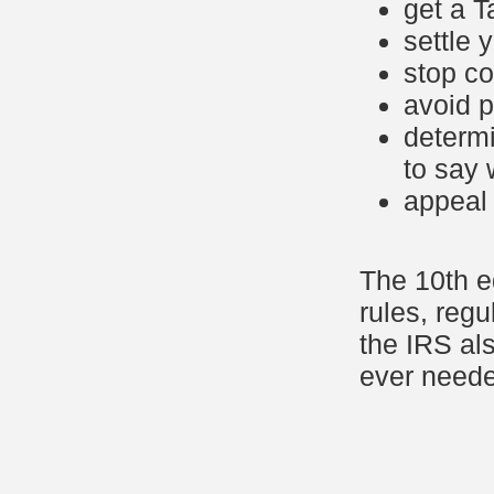
get a 
settle 
stop co
avoid p
determi
to say 
appeal 
The 10th ed
rules, reg
the IRS als
ever need