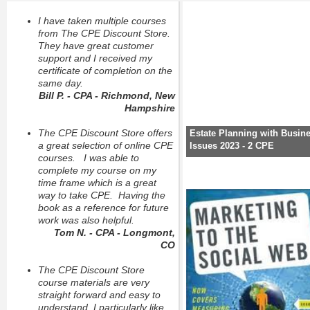
I have taken multiple courses
from The CPE Discount Store.
They have great customer
support and I received my
certificate of completion on the
same day.
Bill P. - CPA - Richmond, New
Hampshire
The CPE Discount Store offers
Estate Planning with Busin
a great selection of online CPE
Issues 2023 - 2 CPE
courses. I was able to
complete my course on my
time frame which is a great
way to take CPE. Having the
book as a reference for future
work was also helpful.
Tom N. - CPA - Longmont,
CO
The CPE Discount Store
course materials are very
straight forward and easy to
understand, I particularly like