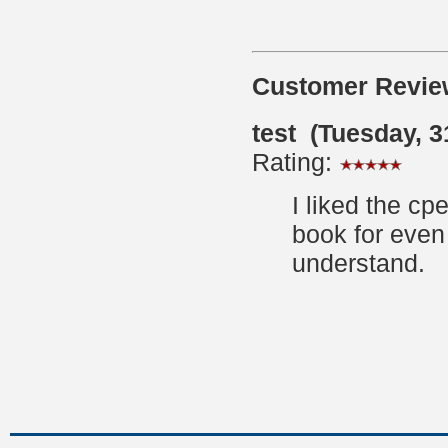
Customer Revie
test (Tuesday, 
Rating:
I liked the cp
book for even
understand.