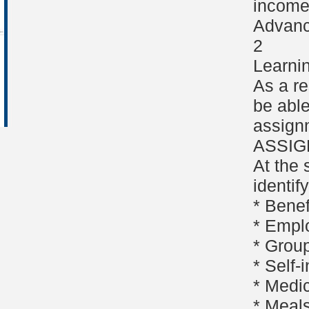
income 
Advanc
2
Learni
As a re
be able
assign
ASSI
At the 
identif
* Bene
* Empl
* Group
* Self
* Medi
* Meal