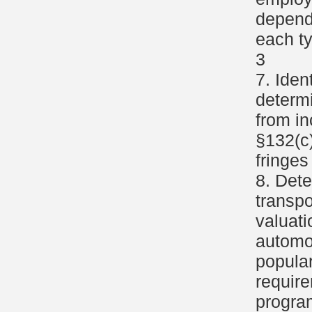
depend
each ty
3
7. Iden
determi
from i
§132(c)
fringes
8. Dete
transpo
valuat
automob
popular
require
progra