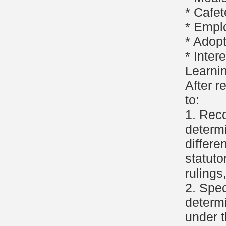
* Cafet
* Empl
* Adop
* Inter
Learni
After r
to:
1. Reco
determi
differe
statuto
rulings
2. Spec
determi
under t