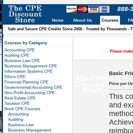
888-
Home
About Us
Courses
F
Safe and Secure CPE Credits Since 2006 - Trusted by Thousands - 
Courses by Category
Accounting CPE
Please make 
Auditing CPE
Business Law CPE
Business Management CPE
Information Systems CPE
Basic Fri
Ethics CPE
Financial Planning CPE
Price per Un
Governmental Accounting CPE
Non-Profit Accounting CPE
This co
Real Estate CPE
and ex
Taxation CPE
Book CPE Courses
methods
Accounting
Auditing
Achiev
Business Law
reimbu
Business Management