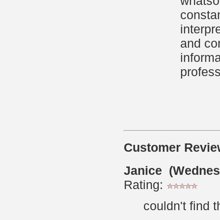
whatsoe
constan
interpr
and con
informa
profess
Customer Revie
Janice (Wednes
Rating:
couldn't find 