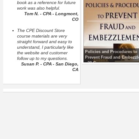
book as a reference for future
work was also helpful.
Tom N. - CPA - Longmont,
CO
The CPE Discount Store
course materials are very
straight forward and easy to
understand, I particularly like
Policies and Procedures to
the website and customer
Prevent Fraud and Embezz
follow up to my questions.
- 20 C
Susan P. - CPA - San Diego,
CA