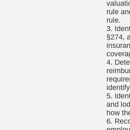
valuati
rule an
rule.
3. Ide
§274, a
insura
covera
4. Dete
reimbu
requir
identif
5. Iden
and lod
how th
6. Reco
employ