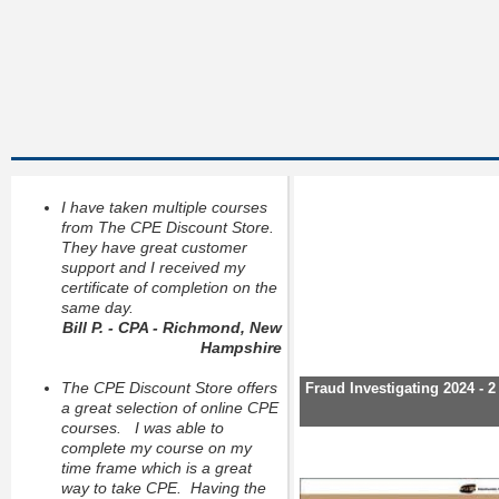
I have taken multiple courses
from The CPE Discount Store.
They have great customer
support and I received my
certificate of completion on the
same day.
Bill P. - CPA - Richmond, New
Hampshire
The CPE Discount Store offers
Fraud Investigating 2024 - 
a great selection of online CPE
courses. I was able to
complete my course on my
time frame which is a great
way to take CPE. Having the