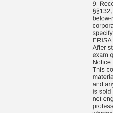
9. Reco
§§132, 
below-m
corpor
specify
ERISA 
After s
exam q
Notice
This c
materia
and an
is sold
not eng
profess