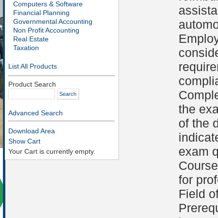
Computers & Software
assist
Financial Planning
Governmental Accounting
automob
Non Profit Accounting
Employ
Real Estate
Taxation
conside
requir
List All Products
compli
Product Search
Comple
the ex
Advanced Search
of the 
Download Area
indicat
Show Cart
exam qu
Your Cart is currently empty.
Course 
for pro
Field o
Prerequ