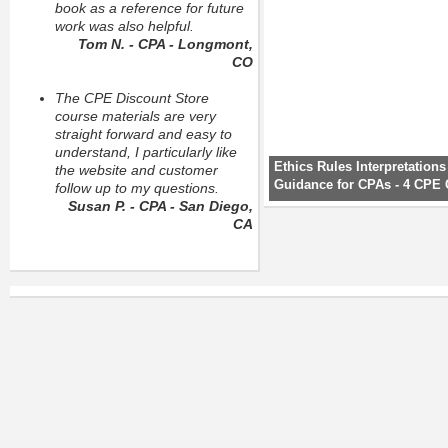
book as a reference for future
work was also helpful.
Tom N. - CPA - Longmont,
CO
The CPE Discount Store
course materials are very
straight forward and easy to
understand, I particularly like
Ethics Rules Interpretation
the website and customer
Guidance for CPAs - 4 CPE 
follow up to my questions.
Susan P. - CPA - San Diego,
CA