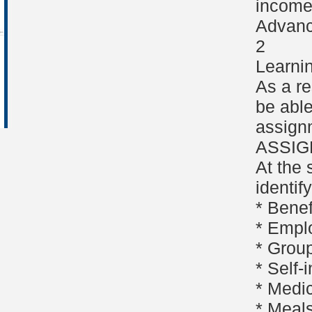
income 
Advanc
2
Learni
As a re
be able
assign
ASSI
At the 
identif
* Bene
* Empl
* Group
* Self
* Medi
* Meal