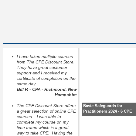
I have taken multiple courses
from The CPE Discount Store.
They have great customer
support and I received my
certificate of completion on the
same day.
Bill P. - CPA - Richmond, New
Hampshire
The CPE Discount Store offers
Basic Safeguards for
a great selection of online CPE
Practitioners 2024 - 6 CPE
courses. I was able to
complete my course on my
time frame which is a great
way to take CPE. Having the