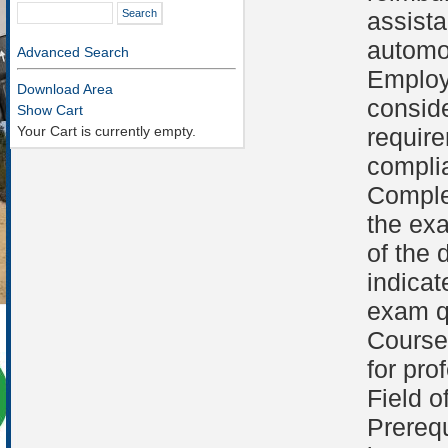
assist
automob
Advanced Search
Employ
Download Area
conside
Show Cart
Your Cart is currently empty.
requir
compli
Comple
the ex
of the 
indicat
exam qu
Course 
for pro
Field o
Prerequ