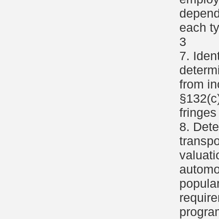
depend
each ty
3
7. Iden
determi
from i
§132(c)
fringes
8. Dete
transpo
valuat
automob
popular
require
progra