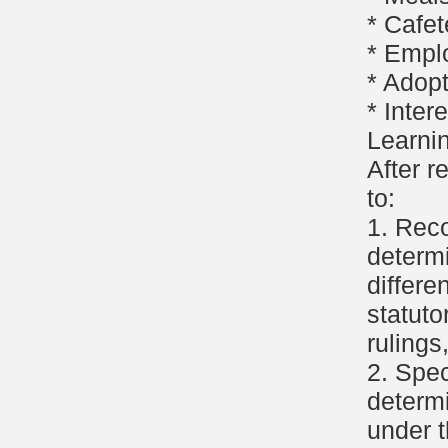
* Cafet
* Empl
* Adop
* Inter
Learni
After r
to:
1. Reco
determi
differe
statuto
rulings
2. Spec
determi
under t