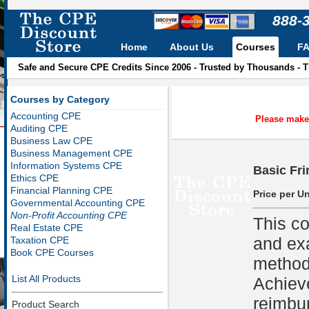
888-
Home
About Us
Courses
F
Safe and Secure CPE Credits Since 2006 - Trusted by Thousands - 
Courses by Category
Accounting CPE
Please make 
Auditing CPE
Business Law CPE
Business Management CPE
Information Systems CPE
Basic Fri
Ethics CPE
Financial Planning CPE
Price per Un
Governmental Accounting CPE
Non-Profit Accounting CPE
This co
Real Estate CPE
and ex
Taxation CPE
Book CPE Courses
methods
List All Products
Achiev
reimbu
Product Search