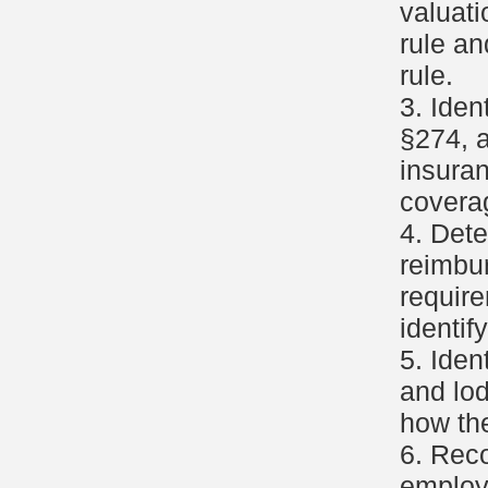
valuati
rule an
rule.
3. Ide
§274, a
insura
covera
4. Dete
reimbu
requir
identif
5. Iden
and lod
how th
6. Reco
employ