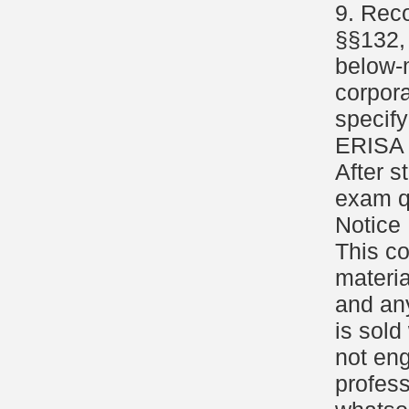
9. Reco
§§132, 
below-m
corpor
specify
ERISA 
After s
exam q
Notice
This c
materia
and an
is sold
not eng
profess