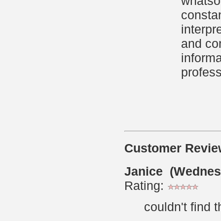
whatsoe
constan
interpr
and con
informa
profess
Customer Revie
Janice (Wednes
Rating:
couldn't find 