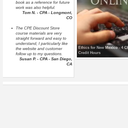
book as a reference for future
work was also helpful.
Tom N. - CPA - Longmont,
CO
The CPE Discount Store
course materials are very
straight forward and easy to
understand, I particularly like
Ethics for New Mexico - 4 
the website and customer
Credit Hours
follow up to my questions.
Susan P. - CPA - San Diego,
CA