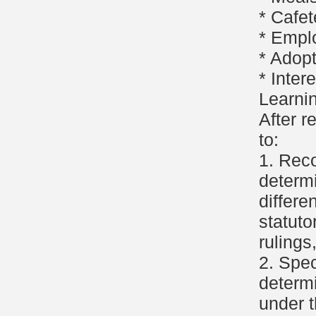
* Cafet
* Empl
* Adop
* Inter
Learni
After r
to:
1. Reco
determi
differe
statuto
rulings
2. Spec
determi
under t