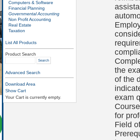
Computers & Software
assist
Financial Planning
Governmental Accounting
automob
Non Profit Accounting
Employ
Real Estate
Taxation
conside
requir
List All Products
compli
Product Search
Comple
the ex
Advanced Search
of the 
Download Area
indicat
Show Cart
exam qu
Your Cart is currently empty.
Course 
for pro
Field o
Prerequ