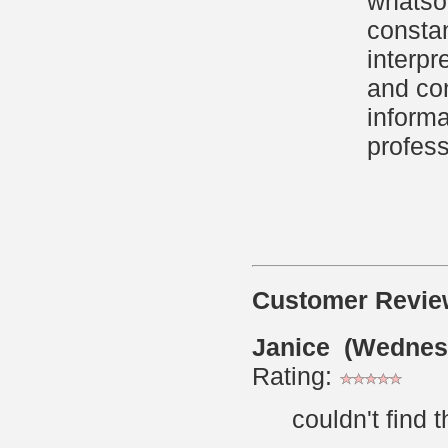
whatsoe
constan
interpr
and con
informa
profess
Customer Revie
Janice (Wednes
Rating:
couldn't find 