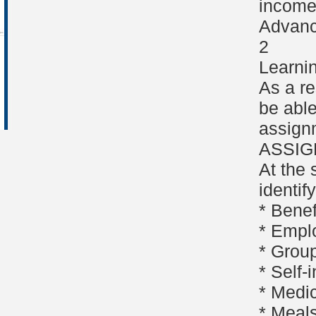
income 
Advanc
2
Learni
As a re
be able
assign
ASSI
At the 
identif
* Bene
* Empl
* Group
* Self
* Medi
* Meal