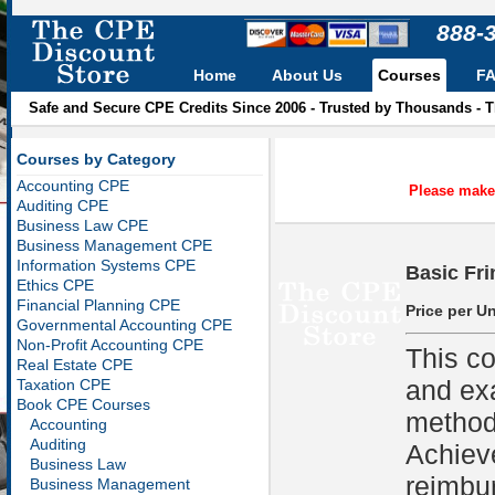
888-
Home
About Us
Courses
F
Safe and Secure CPE Credits Since 2006 - Trusted by Thousands - 
Courses by Category
Accounting CPE
Please make 
Auditing CPE
Business Law CPE
Business Management CPE
Information Systems CPE
Basic Fri
Ethics CPE
Financial Planning CPE
Price per Un
Governmental Accounting CPE
Non-Profit Accounting CPE
This co
Real Estate CPE
and ex
Taxation CPE
Book CPE Courses
methods
Accounting
Auditing
Achiev
Business Law
reimbu
Business Management