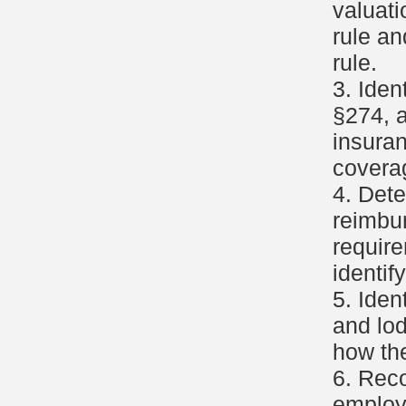
valuati
rule an
rule.
3. Ide
§274, a
insura
covera
4. Dete
reimbu
requir
identif
5. Iden
and lod
how th
6. Reco
employ