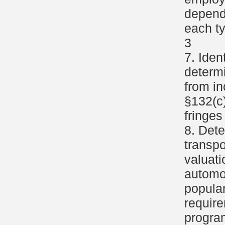
depend
each ty
3
7. Iden
determi
from i
§132(c)
fringes
8. Dete
transpo
valuat
automob
popular
require
progra