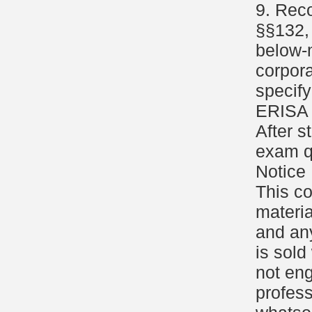
9. Reco
§§132, 
below-m
corpor
specify
ERISA 
After s
exam q
Notice
This c
materia
and an
is sold
not eng
profess