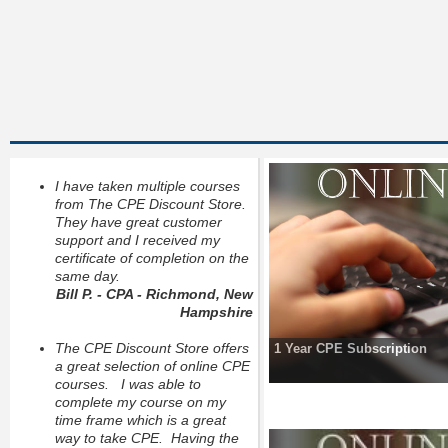
I have taken multiple courses
from The CPE Discount Store.
They have great customer
support and I received my
certificate of completion on the
same day.
Bill P. - CPA - Richmond, New
Hampshire
The CPE Discount Store offers
1 Year CPE Subscription
a great selection of online CPE
courses. I was able to
complete my course on my
time frame which is a great
way to take CPE. Having the