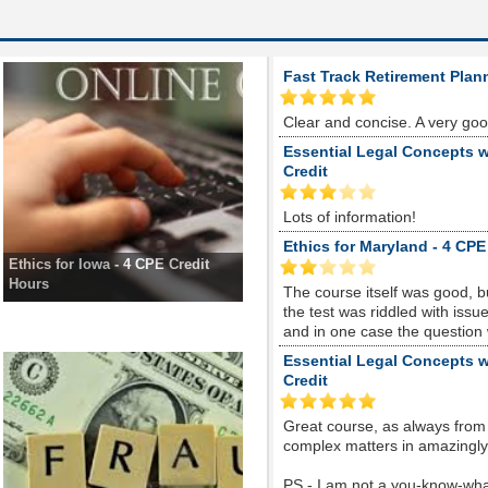
Fast Track Retirement Plan
Clear and concise. A very go
Essential Legal Concepts w
Credit
Lots of information!
Ethics for Maryland - 4 CPE
Ethics for Iowa - 4 CPE Credit
Hours
The course itself was good, 
the test was riddled with is
and in one case the question
Essential Legal Concepts w
Credit
Great course, as always from
complex matters in amazingly s
PS - I am not a you-know-whate