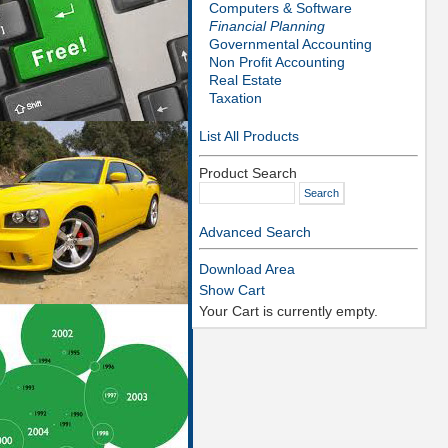
Computers & Software
Financial Planning
Governmental Accounting
Non Profit Accounting
Real Estate
Taxation
List All Products
Product Search
Advanced Search
Download Area
Show Cart
Your Cart is currently empty.