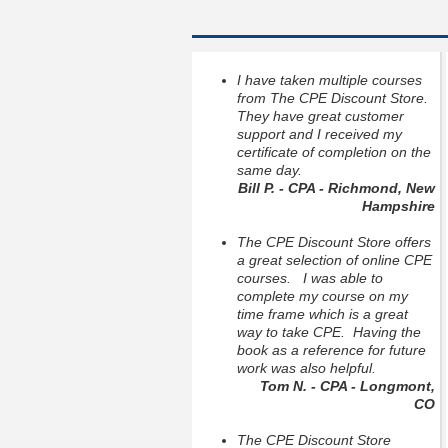
I have taken multiple courses
from The CPE Discount Store.
They have great customer
support and I received my
certificate of completion on the
same day.
Bill P. - CPA - Richmond, New
Hampshire
The CPE Discount Store offers
a great selection of online CPE
courses. I was able to
complete my course on my
time frame which is a great
way to take CPE. Having the
book as a reference for future
work was also helpful.
Tom N. - CPA - Longmont,
CO
The CPE Discount Store