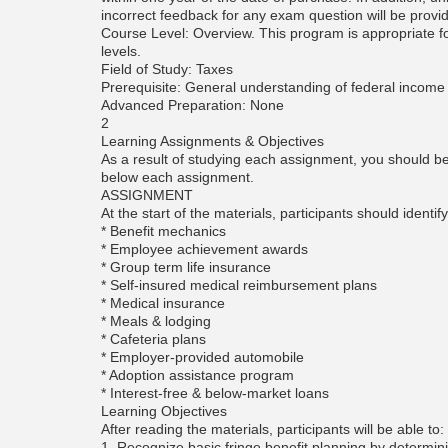
incorrect feedback for any exam question will be provi
Course Level: Overview. This program is appropriate for
levels.
Field of Study: Taxes
Prerequisite: General understanding of federal income 
Advanced Preparation: None
2
Learning Assignments & Objectives
As a result of studying each assignment, you should be 
below each assignment.
ASSIGNMENT
At the start of the materials, participants should identify
* Benefit mechanics
* Employee achievement awards
* Group term life insurance
* Self-insured medical reimbursement plans
* Medical insurance
* Meals & lodging
* Cafeteria plans
* Employer-provided automobile
* Adoption assistance program
* Interest-free & below-market loans
Learning Objectives
After reading the materials, participants will be able to:
1. Recognize basic fringe benefit planning by determin