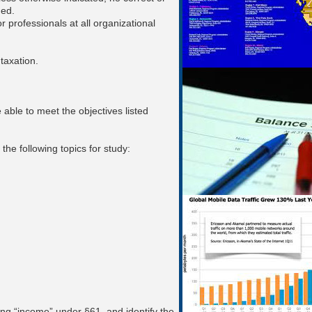
ded.
 professionals at all organizational
taxation.
able to meet the objectives listed
 the following topics for study:
ing “income” under §61, and identify the