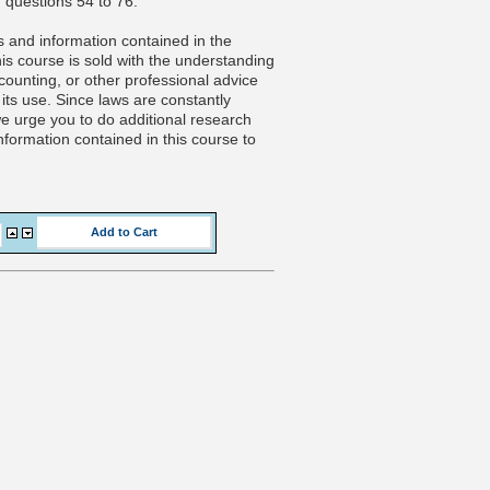
 questions 54 to 76.
 and information contained in the
is course is sold with the understanding
ccounting, or other professional advice
its use. Since laws are constantly
 we urge you to do additional research
nformation contained in this course to