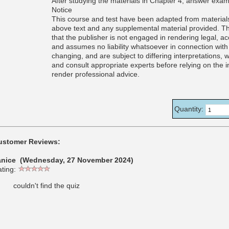
After studying the materials in Chapter 4, answer exam
Notice
This course and test have been adapted from materials
above text and any supplemental material provided. Th
that the publisher is not engaged in rendering legal, a
and assumes no liability whatsoever in connection with 
changing, and are subject to differing interpretations,
and consult appropriate experts before relying on the i
render professional advice.
Quantity:
ustomer Reviews:
anice (Wednesday, 27 November 2024)
ting:
couldn't find the quiz