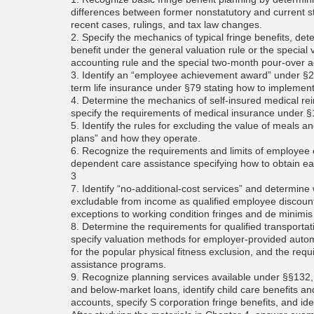
differences between former nonstatutory and current st
recent cases, rulings, and tax law changes.
2. Specify the mechanics of typical fringe benefits, det
benefit under the general valuation rule or the special 
accounting rule and the special two-month pour-over a
3. Identify an “employee achievement award” under §27
term life insurance under §79 stating how to implemen
4. Determine the mechanics of self-insured medical r
specify the requirements of medical insurance under §1
5. Identify the rules for excluding the value of meals a
plans” and how they operate.
6. Recognize the requirements and limits of employee
dependent care assistance specifying how to obtain ea
3
7. Identify “no-additional-cost services” and determine
excludable from income as qualified employee discoun
exceptions to working condition fringes and de minimis 
8. Determine the requirements for qualified transportat
specify valuation methods for employer-provided automob
for the popular physical fitness exclusion, and the req
assistance programs.
9. Recognize planning services available under §§132,
and below-market loans, identify child care benefits a
accounts, specify S corporation fringe benefits, and i