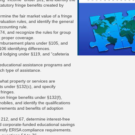
atutory fringe benefits created by
ermine the fair market value of a fringe
valuation rules, and identify the general
ccounting rule.
4, and recognize the rules for group
t proper coverage.
eimbursement plans under §105, and
06 identifying differences.
nd lodging under §119, and “cafeteria
 educational assistance programs and
ch type of assistance.
 what property or services are
ts under §132(c), and specify
fringes.
ion fringe benefits under §132(f),
iles, and identify the qualifications
uirements and benefits of adoption
 212, and 67, determine interest-free
nd corporate-funded educational savings
dentify ERISA compliance requirements.