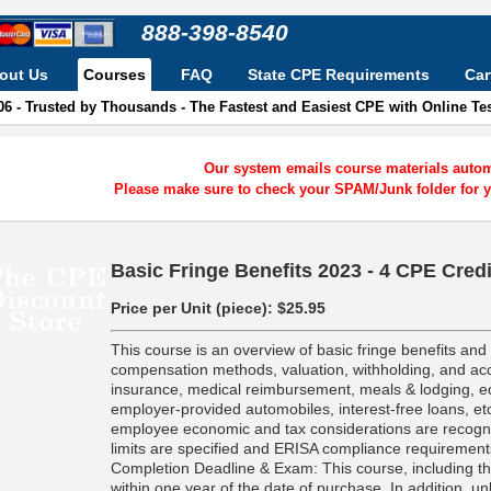
888-398-8540
out Us
Courses
FAQ
State CPE Requirements
Car
06 - Trusted by Thousands - The Fastest and Easiest CPE with Online T
Our system emails course materials automa
Please make sure to check your SPAM/Junk folder for y
Basic Fringe Benefits 2023 - 4 CPE Cred
Price per Unit (piece):
$25.95
This course is an overview of basic fringe benefits an
compensation methods, valuation, withholding, and acc
insurance, medical reimbursement, meals & lodging, e
employer-provided automobiles, interest-free loans, etc
employee economic and tax considerations are recogni
limits are specified and ERISA compliance requirement
Completion Deadline & Exam: This course, including t
within one year of the date of purchase. In addition, un