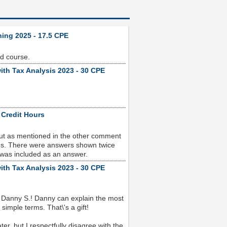
ning 2025 - 17.5 CPE
od course.
ith Tax Analysis 2023 - 30 CPE
 Credit Hours
but as mentioned in the other comment
sues. There were answers shown twice
 was included as an answer.
ith Tax Analysis 2023 - 30 CPE
 Danny S.! Danny can explain the most
imple terms. That\'s a gift!
r, but I respectfully disagree with the