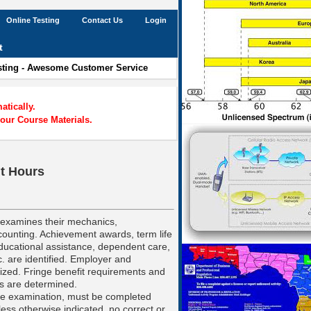
Online Testing
Contact Us
Login
t
esting - Awesome Customer Service
tically.
our Course Materials.
it Hours
d examines their mechanics,
ounting. Achievement awards, term life
ducational assistance, dependent care,
. are identified. Employer and
zed. Fringe benefit requirements and
s are determined.
he examination, must be completed
less otherwise indicated, no correct or