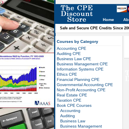
Home
Ab
Safe and Secure CPE Credits Since 20
Courses by Category
Accounting CPE
Auditing CPE
Business Law CPE
Business Management CPE
Information Systems CPE
Ethics CPE
Financial Planning CPE
Governmental Accounting CPE
Non-Profit Accounting CPE
Real Estate CPE
Taxation CPE
Book CPE Courses
Accounting
Auditing
Business Law
Business Management