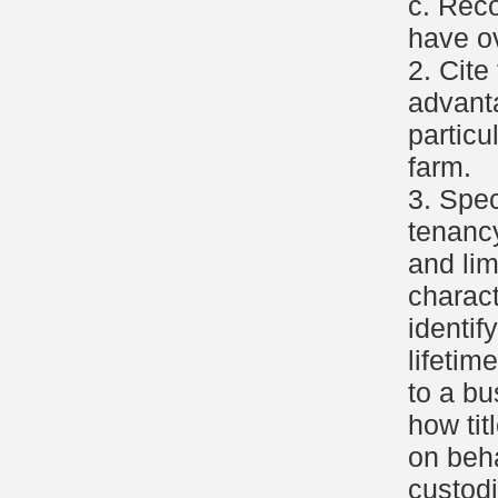
c. Rec
have ov
2. Cite
advant
particu
farm.
3. Spec
tenancy
and lim
charact
identif
lifetim
to a b
how tit
on beha
custodi