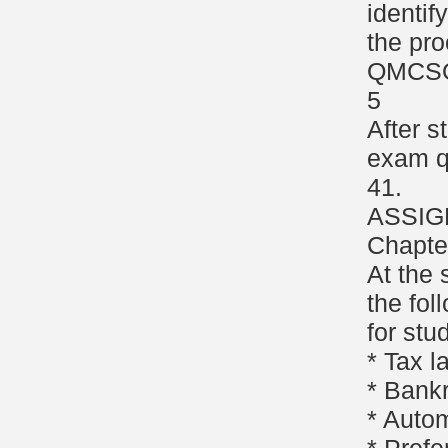
identif
the pro
QMCS
5
After s
exam q
41.
ASSIG
Chapte
At the 
the fol
for stu
* Tax 
* Bank
* Autom