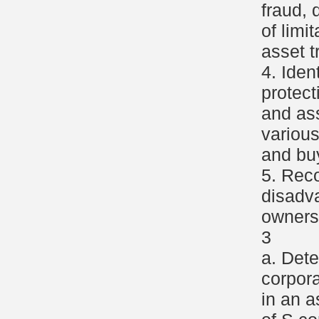
fraud, 
of limi
asset t
4. Iden
protect
and as
variou
and buy
5. Rec
disadv
ownersh
3
a. Dete
corpor
in an a