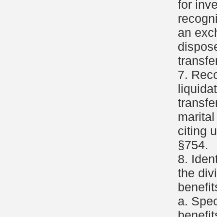
for inv
recogni
an exc
dispose
transfer
7. Reco
liquida
transfe
marital
citing 
§754.
8. Iden
the div
benefit
a. Spec
benefit