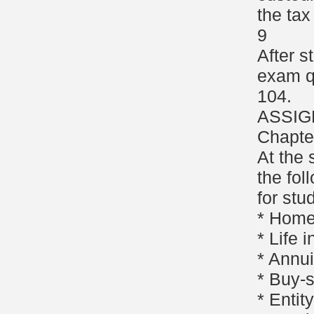
the tax
9
After s
exam q
104.
ASSIG
Chapte
At the 
the fol
for stu
* Homeo
* Life 
* Annui
* Buy-
* Enti