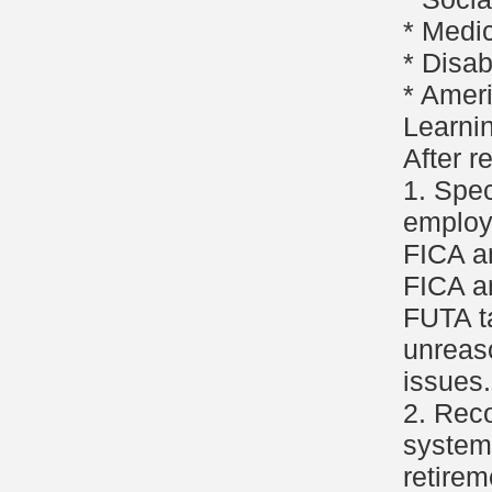
* Medi
* Disabi
* Ameri
Learni
After r
1. Spe
employ
FICA a
FICA a
FUTA ta
unreas
issues.
2. Reco
system 
retirem