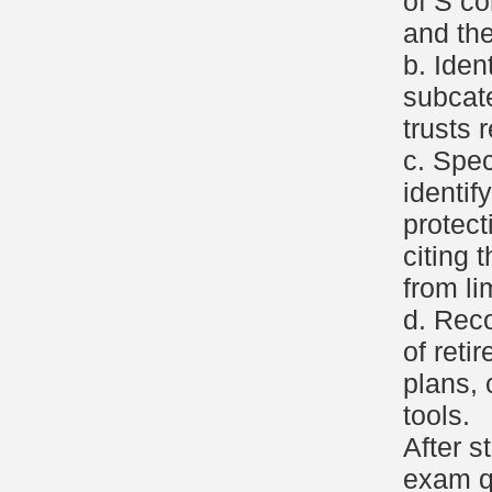
of S co
and the
b. Iden
subcat
trusts 
c. Spec
identif
protect
citing t
from li
d. Reco
of reti
plans, 
tools.
After s
exam q