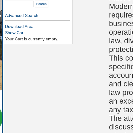
Modern
require
Advanced Search
busines
Download Area
operati
Show Cart
Your Cart is currently empty.
law, d
protect
This c
specif
account
and cle
law pr
an exce
any tax
The att
discuss