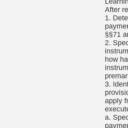
Learni
After r
1. Det
paymen
§§71 a
2. Spec
instru
how ha
instrum
premar
3. Iden
provisi
apply f
execute
a. Spec
paymen