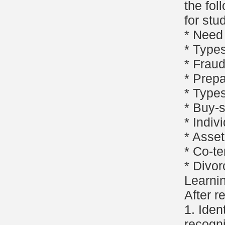
the fol
for stu
* Need 
* Types
* Fraud
* Prepa
* Types
* Buy-
* Indiv
* Asset
* Co-t
* Divor
Learni
After r
1. Iden
recogni