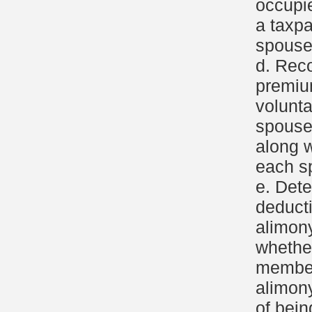
occupi
a taxpa
spouse
d. Reco
premiu
volunt
spous
along 
each s
e. Dete
deduct
alimon
whethe
members
alimony
of bein