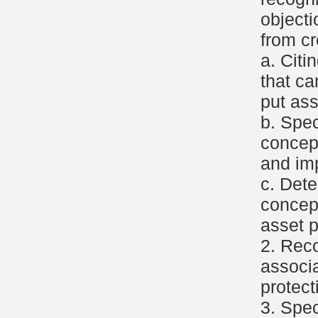
object
from cr
a. Citi
that c
put ass
b. Spec
concep
and imp
c. Dete
concept
asset p
2. Reco
associa
protect
3. Spec