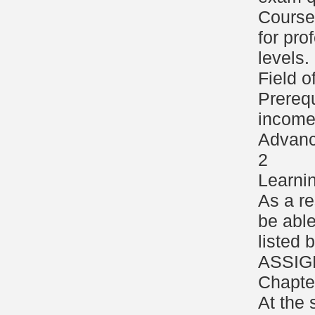
Course 
for pro
levels.
Field o
Prerequ
income 
Advanc
2
Learni
As a re
be able
listed
ASSIG
Chapte
At the 