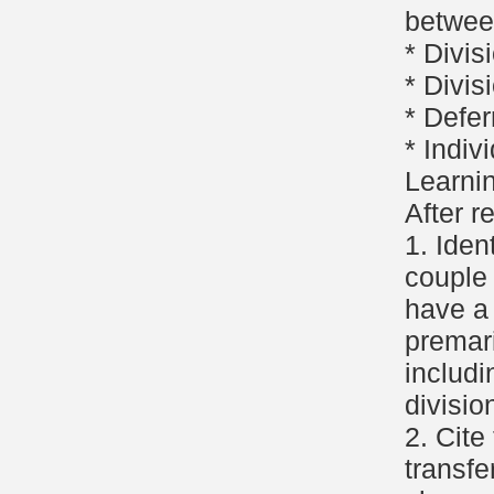
betwee
* Divis
* Divis
* Defer
* Indiv
Learni
After r
1. Iden
couple
have a
premar
includi
divisio
2. Cite
transfe