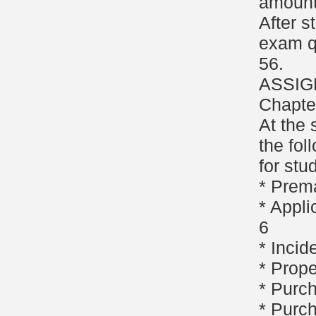
amount
After s
exam q
56.
ASSIG
Chapte
At the 
the fol
for stu
* Prem
* Appli
6
* Incid
* Prope
* Purc
* Purc