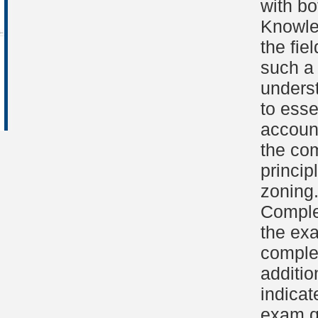
with bo
Knowled
the fie
such a 
unders
to esse
accoun
the com
princip
zoning
Comple
the ex
complet
additio
indicat
exam qu