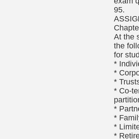
exam q
95.
ASSIG
Chapter
At the 
the fol
for stu
* Indiv
* Corpo
* Trust
* Co-te
partitio
* Partn
* Famil
* Limit
* Retir