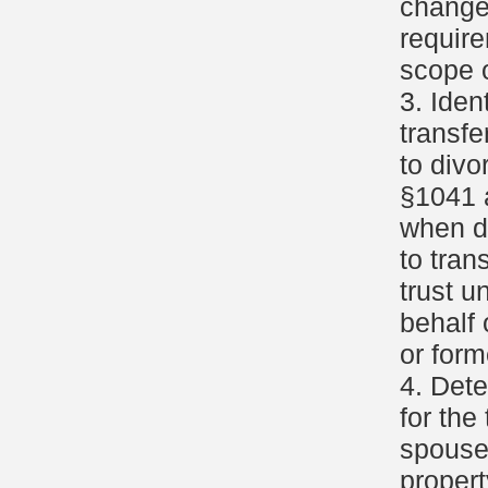
change
requir
scope o
3. Iden
transfe
to divo
§1041 
when d
to tran
trust u
behalf 
or for
4. Dete
for the
spouse
propert