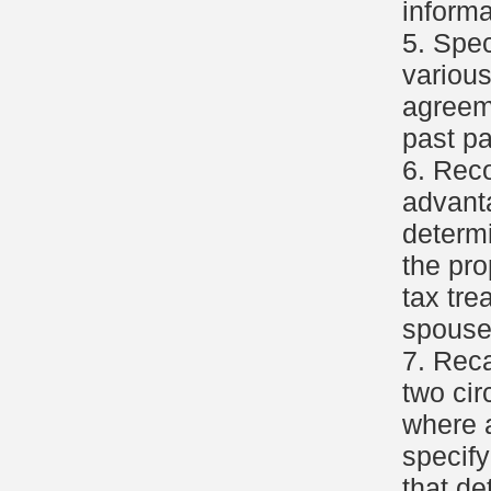
informa
5. Spec
various
agreeme
past p
6. Reco
advant
determi
the pro
tax tre
spouse
7. Reca
two ci
where a
specify
that de