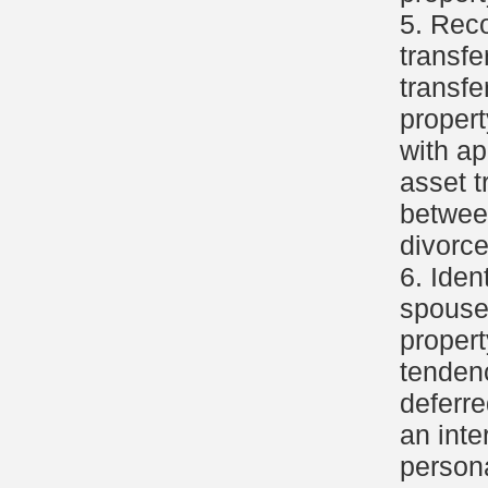
5. Reco
transfe
transfe
propert
with ap
asset t
betwee
divorce
6. Iden
spouse'
propert
tendenc
deferre
an inte
persona