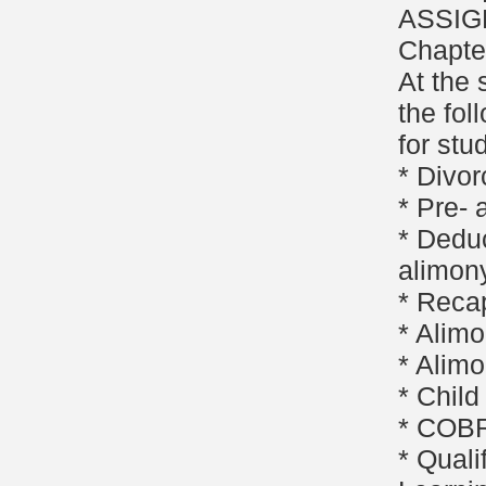
ASSIG
Chapte
At the 
the fol
for stu
* Divor
* Pre-
* Deduc
alimon
* Reca
* Alimo
* Alimo
* Child
* COBR
* Quali