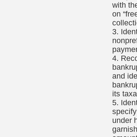
with th
on “fre
collect
3. Iden
nonpref
payment
4. Rec
bankru
and ide
bankru
its tax
5. Iden
specif
under 
garnis