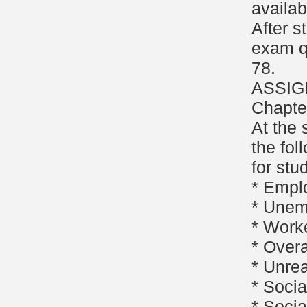
availab
After s
exam q
78.
ASSIG
Chapte
At the 
the fol
for stu
* Empl
* Unem
* Work
* Overa
* Unre
* Socia
* Socia