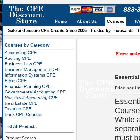
888-
Home
About Us
Courses
F
Safe and Secure CPE Credits Since 2006 - Trusted by Thousands - 
Courses by Category
Accounting CPE
Please make 
Auditing CPE
Business Law CPE
Business Management CPE
Information Systems CPE
Essential
Ethics CPE
Financial Planning CPE
Price per Un
Governmental Accounting CPE
Non-Profit Accounting CPE
Essent
Real Estate CPE
Course
Taxation CPE
Book CPE Courses
While a
List All Products
separat
must be
Product Search