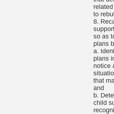
relate
to rebu
8. Reca
support
so as t
plans b
a. Iden
plans i
notice 
situati
that ma
and
b. Dete
child s
recogni