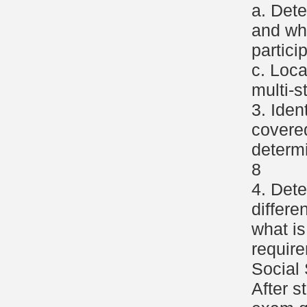
a. Dete
and wh
partici
c. Loca
multi-s
3. Iden
covere
determ
8
4. Det
differe
what is
requir
Social 
After s