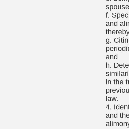
spouse
f. Spec
and al
thereby
g. Citi
period
and
h. Dete
similar
in the 
previo
law.
4. Iden
and the
alimony