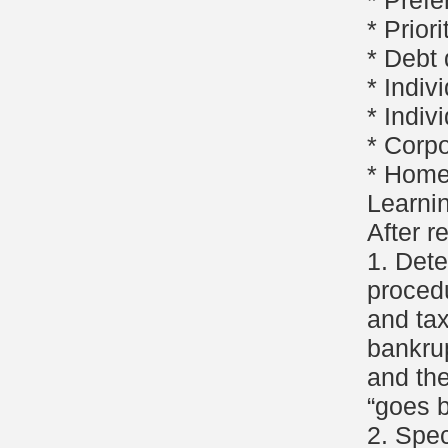
* Pref
* Priori
* Debt
* Indiv
* Indiv
* Corp
* Home
Learni
After r
1. Det
procedu
and ta
bankru
and the
“goes b
2. Spec