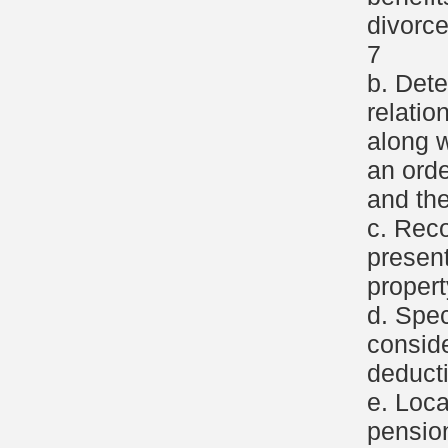
divorce
7
b. Dete
relatio
along w
an ord
and th
c. Reco
present
propert
d. Spec
consid
deducti
e. Loca
pensio