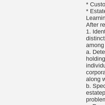
* Cust
* Estat
Learni
After r
1. Iden
distinc
among t
a. Det
holding
individ
corpora
along w
b. Spec
estate
proble