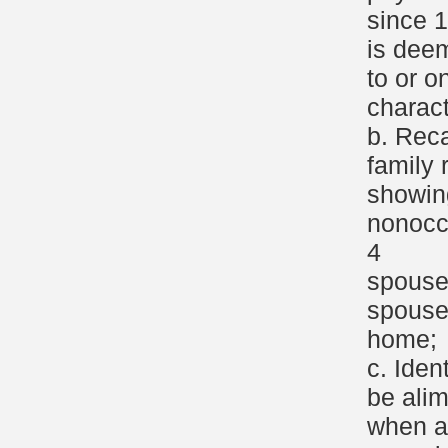
since 
is dee
to or o
charact
b. Reca
family 
showin
nonocc
4
spouse
spouse
home;
c. Iden
be ali
when a 