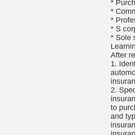
* Purc
* Comm
* Profe
* S cor
* Sole 
Learni
After r
1. Iden
automob
insuran
2. Spec
insura
to purc
and typ
insuran
insuran