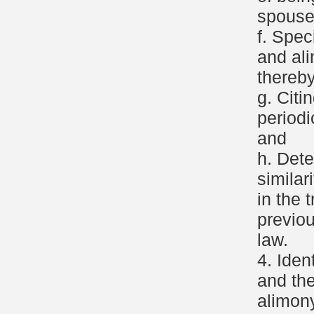
spouse
f. Spec
and al
thereby
g. Citi
period
and
h. Dete
similar
in the 
previo
law.
4. Iden
and the
alimony