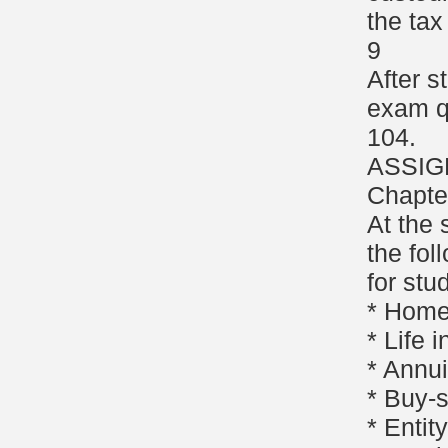
the tax
9
After s
exam q
104.
ASSIG
Chapte
At the 
the fol
for stu
* Homeo
* Life 
* Annui
* Buy-
* Enti