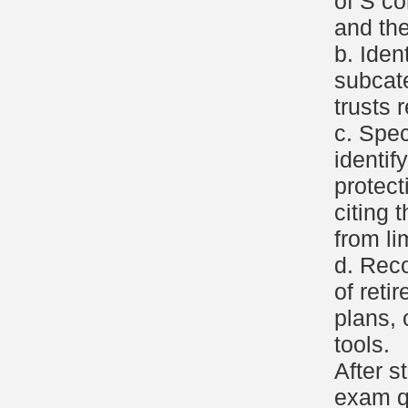
of S co
and the
b. Iden
subcat
trusts 
c. Spec
identif
protect
citing t
from li
d. Reco
of reti
plans, 
tools.
After s
exam q