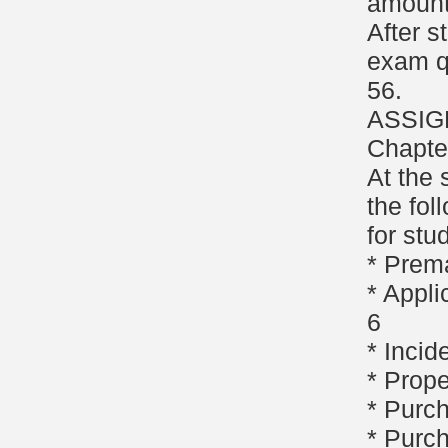
amount
After s
exam q
56.
ASSIG
Chapte
At the 
the fol
for stu
* Prem
* Appli
6
* Incid
* Prope
* Purc
* Purc