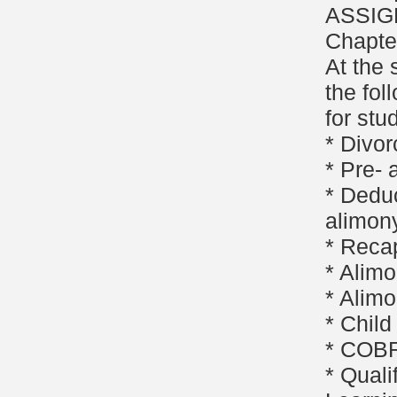
ASSIG
Chapte
At the 
the fol
for stu
* Divor
* Pre-
* Deduc
alimon
* Reca
* Alimo
* Alimo
* Child
* COBR
* Quali