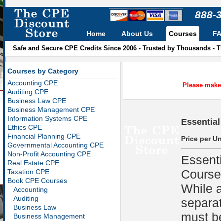
888-
Home
About Us
Courses
F
Safe and Secure CPE Credits Since 2006 - Trusted by Thousands - 
Courses by Category
Accounting CPE
Please make 
Auditing CPE
Business Law CPE
Business Management CPE
Information Systems CPE
Essential
Ethics CPE
Financial Planning CPE
Price per Un
Governmental Accounting CPE
Non-Profit Accounting CPE
Essent
Real Estate CPE
Course
Taxation CPE
Book CPE Courses
While a
Accounting
Auditing
separat
Business Law
must be
Business Management