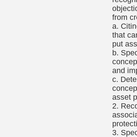
object
from cr
a. Citi
that c
put ass
b. Spec
concep
and imp
c. Dete
concept
asset p
2. Reco
associa
protect
3. Spec