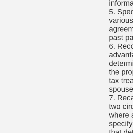
informa
5. Spec
various
agreeme
past p
6. Reco
advant
determi
the pro
tax tre
spouse
7. Reca
two ci
where a
specify
that de