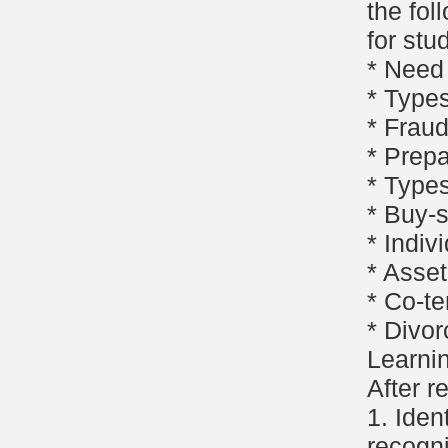
the fol
for stu
* Need 
* Types
* Fraud
* Prepa
* Types
* Buy-
* Indiv
* Asset
* Co-t
* Divor
Learni
After r
1. Iden
recogni