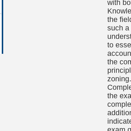
with bo
Knowled
the fie
such a 
unders
to esse
accoun
the com
princip
zoning
Comple
the ex
complet
additio
indicat
exam qu