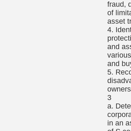
fraud, 
of limi
asset t
4. Iden
protect
and as
variou
and buy
5. Rec
disadv
ownersh
3
a. Dete
corpor
in an a