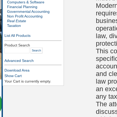
Computers & Software
Modern
Financial Planning
Governmental Accounting
require
Non Profit Accounting
busines
Real Estate
Taxation
operati
law, d
List All Products
protect
Product Search
This c
specif
Advanced Search
account
Download Area
and cle
Show Cart
law pr
Your Cart is currently empty.
an exce
any tax
The att
discuss