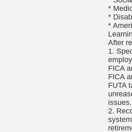
* Medi
* Disabi
* Ameri
Learni
After r
1. Spe
employ
FICA a
FICA a
FUTA ta
unreas
issues.
2. Reco
system 
retirem