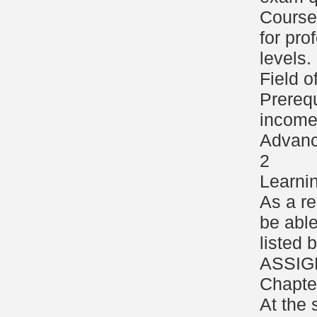
Course 
for pro
levels.
Field o
Prerequ
income 
Advanc
2
Learni
As a re
be able
listed
ASSIG
Chapte
At the 