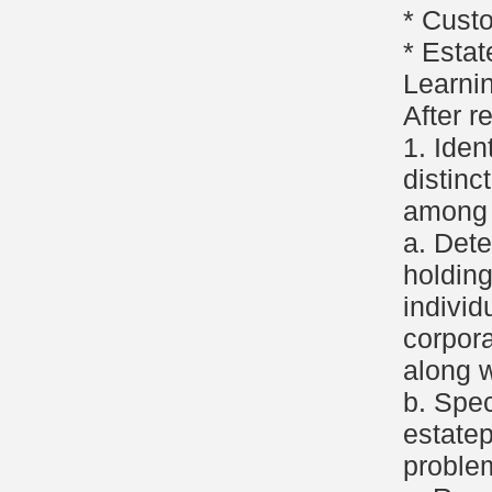
* Cust
* Estat
Learni
After r
1. Iden
distinc
among t
a. Det
holding
individ
corpora
along w
b. Spec
estate
proble