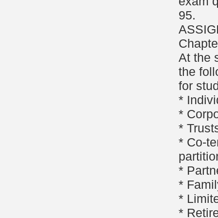
exam q
95.
ASSIG
Chapter
At the 
the fol
for stu
* Indiv
* Corpo
* Trust
* Co-te
partitio
* Partn
* Famil
* Limit
* Retir