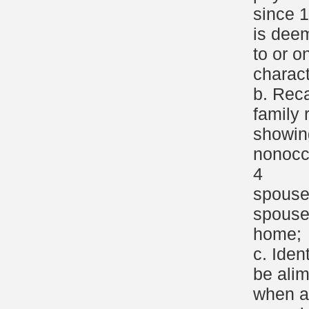
since 
is dee
to or o
charact
b. Reca
family 
showin
nonocc
4
spouse
spouse
home;
c. Iden
be ali
when a 