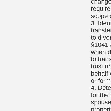
change
requir
scope o
3. Iden
transfe
to divo
§1041 
when d
to tran
trust u
behalf 
or for
4. Dete
for the
spouse
propert