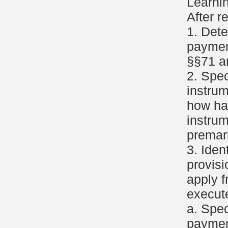
Learni
After r
1. Det
paymen
§§71 a
2. Spec
instru
how ha
instrum
premar
3. Iden
provisi
apply f
execute
a. Spec
paymen