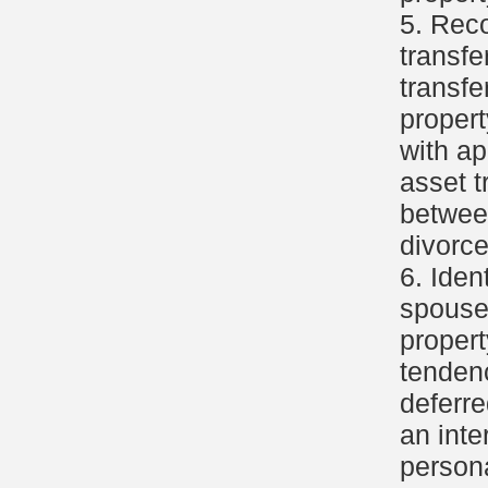
5. Reco
transfe
transfe
propert
with ap
asset t
betwee
divorce
6. Iden
spouse'
propert
tendenc
deferre
an inte
persona