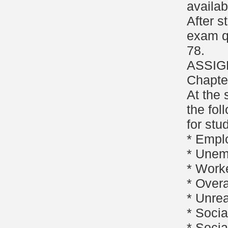
availab
After s
exam q
78.
ASSIG
Chapte
At the 
the fol
for stu
* Empl
* Unem
* Work
* Overa
* Unre
* Socia
* Socia