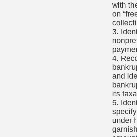
with th
on “fre
collect
3. Iden
nonpref
payment
4. Rec
bankru
and ide
bankru
its tax
5. Iden
specif
under 
garnis