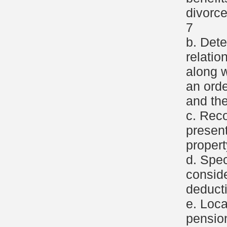
divorce
7
b. Dete
relatio
along w
an ord
and th
c. Reco
present
propert
d. Spec
consid
deducti
e. Loca
pensio