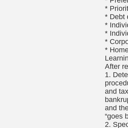
* Pref
* Priori
* Debt
* Indiv
* Indiv
* Corp
* Home
Learni
After r
1. Det
procedu
and ta
bankru
and the
“goes b
2. Spec