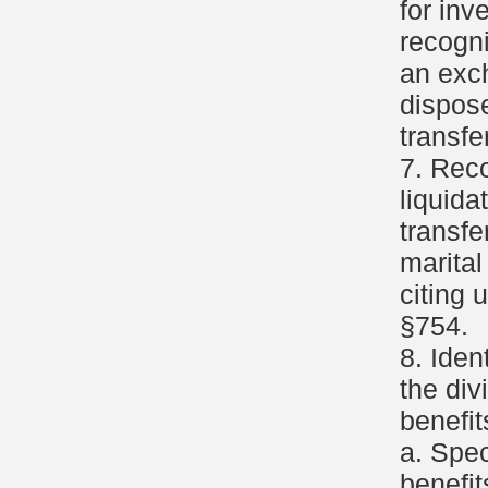
for inv
recogni
an exc
dispose
transfer
7. Reco
liquida
transfe
marital
citing 
§754.
8. Iden
the div
benefit
a. Spec
benefit