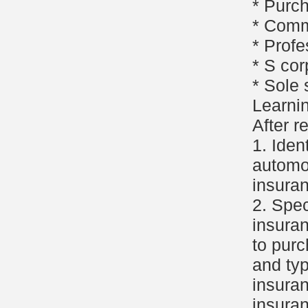
* Purc
* Comm
* Profe
* S cor
* Sole 
Learni
After r
1. Iden
automob
insuran
2. Spec
insura
to purc
and typ
insuran
insuran