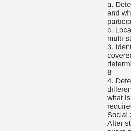
a. Dete
and wh
partici
c. Loca
multi-s
3. Iden
covere
determ
8
4. Det
differe
what is
requir
Social 
After s