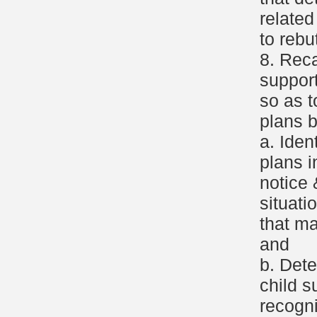
relate
to rebu
8. Reca
support
so as t
plans b
a. Iden
plans i
notice 
situati
that ma
and
b. Dete
child s
recogni