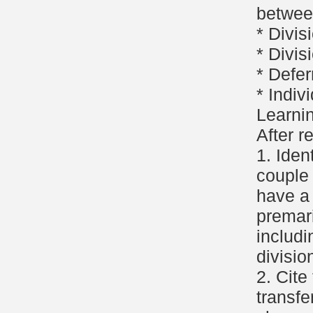
betwee
* Divis
* Divis
* Defer
* Indiv
Learni
After r
1. Iden
couple
have a
premar
includi
divisio
2. Cite
transfe