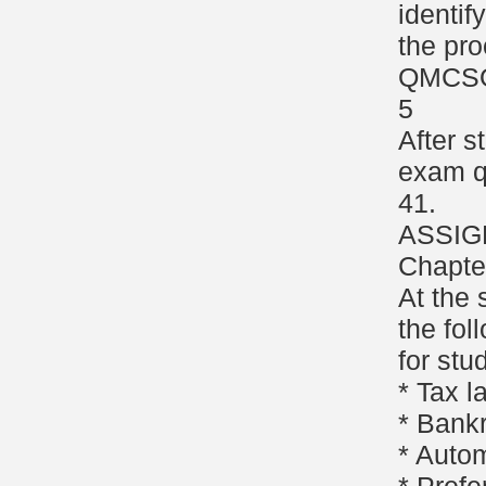
identif
the pro
QMCS
5
After s
exam q
41.
ASSIG
Chapte
At the 
the fol
for stu
* Tax 
* Bank
* Autom