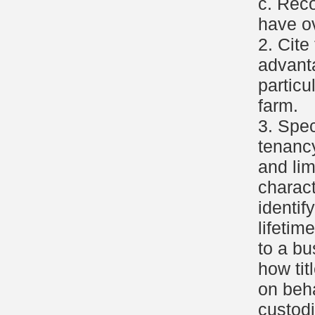
c. Rec
have ov
2. Cite
advant
particu
farm.
3. Spec
tenancy
and lim
charact
identif
lifetim
to a b
how tit
on beha
custodi