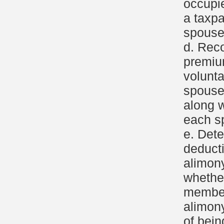
occupi
a taxpa
spouse
d. Reco
premiu
volunt
spous
along 
each s
e. Dete
deduct
alimon
whethe
members
alimony
of bein