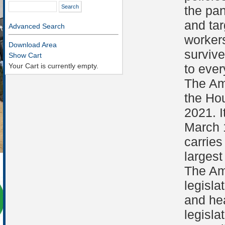
the pan
and tar
Advanced Search
workers
Download Area
survive
Show Cart
Your Cart is currently empty.
to eve
The Am
the Ho
2021. I
March 
carries
largest
The Am
legisla
and he
legisla