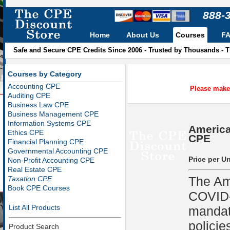
888-
Home
About Us
Courses
F
Safe and Secure CPE Credits Since 2006 - Trusted by Thousands - 
Courses by Category
Accounting CPE
Please make 
Auditing CPE
Business Law CPE
Business Management CPE
Information Systems CPE
America
Ethics CPE
CPE
Financial Planning CPE
Governmental Accounting CPE
Price per Un
Non-Profit Accounting CPE
Real Estate CPE
The Am
Taxation CPE
Book CPE Courses
COVID-1
List All Products
mandat
policie
Product Search