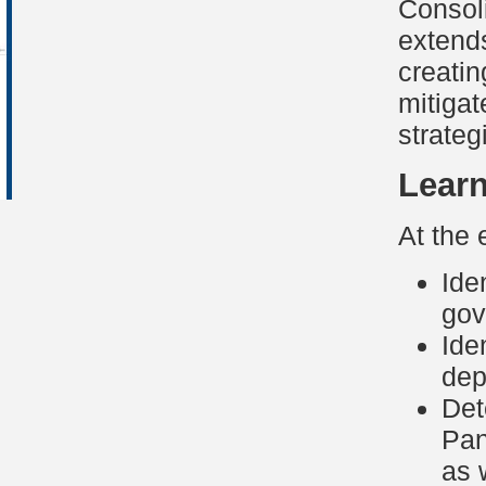
Consoli
extends
creatin
mitigat
strategi
Learn
At the 
Ide
gov
Ide
dep
Det
Pan
as 