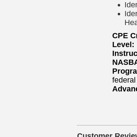
Ide
Ide
Hea
CPE Cr
Level:
Instru
NASBA 
Progra
federal
Advanc
Customer Revie