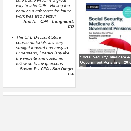
time frame which is a great
way to take CPE. Having the
book as a reference for future
work was also helpful.
Tom N. - CPA - Longmont,
CO
The CPE Discount Store
course materials are very
straight forward and easy to
understand, I particularly like
Social Security, Medicare &
the website and customer
Government Pensions - 20
follow up to my questions.
Credit
Susan P. - CPA - San Diego,
CA