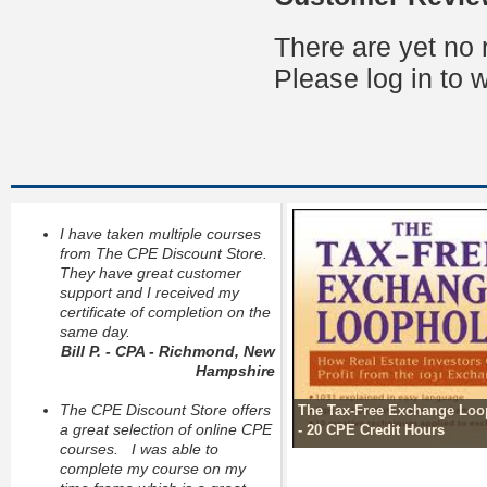
There are yet no 
Please log in to w
I have taken multiple courses
from The CPE Discount Store.
They have great customer
support and I received my
certificate of completion on the
same day.
Bill P. - CPA - Richmond, New
Hampshire
The CPE Discount Store offers
The Tax-Free Exchange Loo
a great selection of online CPE
- 20 CPE Credit Hours
courses. I was able to
complete my course on my