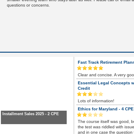
questions or concerns.
Fast Track Retirement Plan
Clear and concise. A very go
Essential Legal Concepts w
Credit
Lots of information!
Ethics for Maryland - 4 CPE
Installment Sales 2025 - 2 CPE
The course itself was good, 
the test was riddled with is
and in one case the question