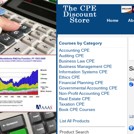
Home
Ab
Courses by Category
Accounting CPE
Auditing CPE
Business Law CPE
Business Management CPE
S
Information Systems CPE
Ethics CPE
Sa
Financial Planning CPE
Governmental Accounting CPE
Non-Profit Accounting CPE
Real Estate CPE
Taxation CPE
Book CPE Courses
List All Products
Product Search