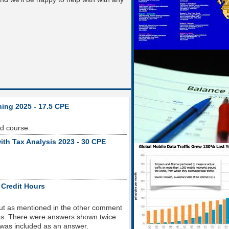
ning 2025 - 17.5 CPE
od course.
ith Tax Analysis 2023 - 30 CPE
 Credit Hours
but as mentioned in the other comment
sues. There were answers shown twice
 was included as an answer.