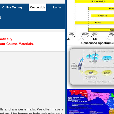
Online Testing
Contact Us
Login
t
tically.
our Course Materials.
alls and answer emails. We often have a
nd we'll be happy to help with with any