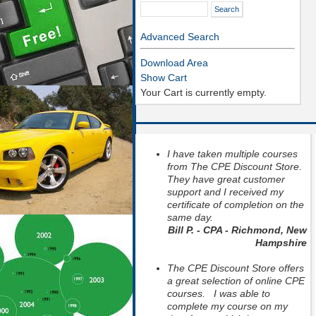
Advanced Search
Download Area
Show Cart
Your Cart is currently empty.
I have taken multiple courses
from The CPE Discount Store.
They have great customer
support and I received my
certificate of completion on the
same day.
Bill P. - CPA - Richmond, New
Hampshire
The CPE Discount Store offers
a great selection of online CPE
courses. I was able to
complete my course on my