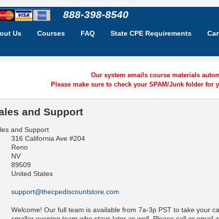
888-398-8540
out Us
Courses
FAQ
State CPE Requirements
Car
Our system emails course materials automa
Please make sure to check your SPAM/Junk folder for y
ales and Support
les and Support
316 California Ave #204
Reno
NV
89509
United States
support@thecpediscountstore.com
Welcome! Our full team is available from 7a-3p PST to take your c
smaller evening team who stays later as well. Please call or email a