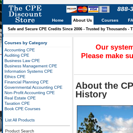
888-
Home
About Us
Courses
F
Safe and Secure CPE Credits Since 2006 - Trusted by Thousands - 
Courses by Category
Our system
Accounting CPE
Please make su
Auditing CPE
Business Law CPE
Business Management CPE
Information Systems CPE
Ethics CPE
Financial Planning CPE
About the CP
Governmental Accounting CPE
History
Non-Profit Accounting CPE
Real Estate CPE
Taxation CPE
Book CPE Courses
List All Products
Product Search