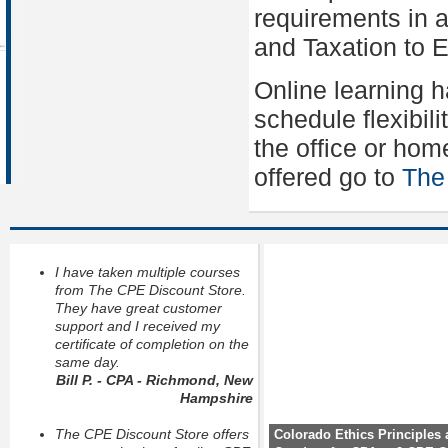
requirements in a
and Taxation to Et
Online learning 
schedule flexibil
the office or hom
offered go to
The
I have taken multiple courses
from The CPE Discount Store.
They have great customer
support and I received my
certificate of completion on the
same day.
Bill P. - CPA - Richmond, New
Hampshire
The CPE Discount Store offers
Colorado Ethics Principles