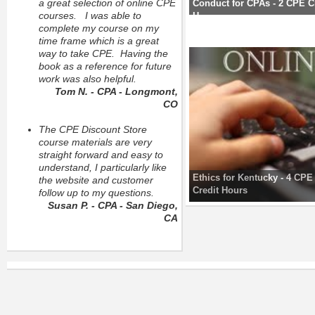
a great selection of online CPE
Conduct for CPAs - 2 CPE C
courses. I was able to
H
complete my course on my
time frame which is a great
way to take CPE. Having the
book as a reference for future
work was also helpful.
Tom N. - CPA - Longmont,
CO
The CPE Discount Store
course materials are very
straight forward and easy to
understand, I particularly like
Ethics for Kentucky - 4 CPE
the website and customer
Credit Hours
follow up to my questions.
Susan P. - CPA - San Diego,
CA