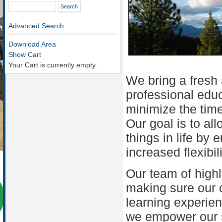
Advanced Search
Download Area
Show Cart
Your Cart is currently empty.
We bring a fresh
professional educ
minimize the tim
Our goal is to al
things in life by
increased flexibil
Our team of highl
making sure our 
learning experien
we empower our st