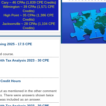
Cary ~ 46 CPAs (1,839 CPE Credits)
Wilmington ~ 39 CPAs (1,571 CPE
Credits)
High Point ~ 35 CPAs (1,386 CPE
Credits)
Jacksonville ~ 28 CPAs (1,104 CPE
Credits)
ning 2025 - 17.5 CPE
od course.
ith Tax Analysis 2023 - 30 CPE
 Credit Hours
but as mentioned in the other comment
sues. There were answers shown twice
 was included as an answer.
ith Tax Analysis 2023 - 30 CPE