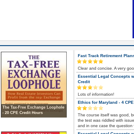
Fast Track Retirement Plan
Clear and concise. A very go
Essential Legal Concepts w
Credit
Lots of information!
Ethics for Maryland - 4 CPE
The Tax-Free Exchange Loophole
- 20 CPE Credit Hours
The course itself was good, 
the test was riddled with is
and in one case the question
Essential Legal Concepts w