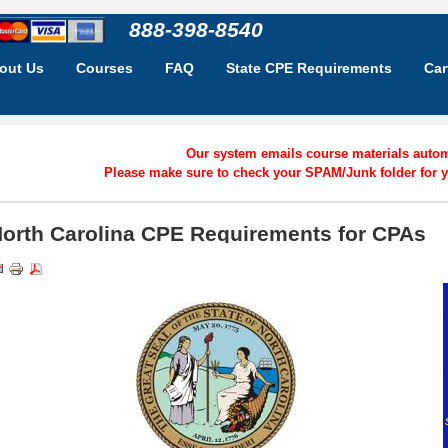
888-398-8540
out Us
Courses
FAQ
State CPE Requirements
Car
Our system emails course materials automa
Please make sure to check your SPAM/Junk folder for y
orth Carolina CPE Requirements for CPAs
.
.