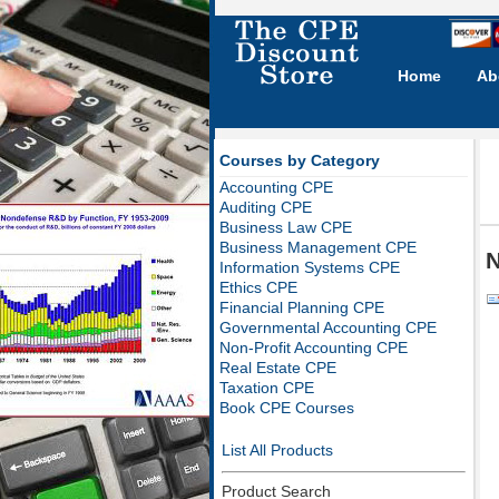
Home
Ab
Courses by Category
Accounting CPE
Auditing CPE
Business Law CPE
Business Management CPE
N
Information Systems CPE
Ethics CPE
Financial Planning CPE
Governmental Accounting CPE
Non-Profit Accounting CPE
Real Estate CPE
Taxation CPE
Book CPE Courses
List All Products
Product Search