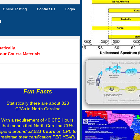
Online Testing
Contact Us
Login
t
tically.
our Course Materials.
Fun Facts
.
Statistically there are about 823
CPAs in North Carolina
.
With a requirement of 40 CPE Hours,
that means that North Carolina
CPAs
spend around 32,921
hours
on CPE to
maintain their certification PER YEAR!