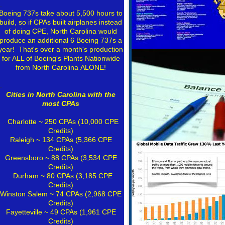
.
Boeing 737s take about 5,500 hours to
build, so if CPAs built airplanes instead
of doing CPE, North Carolina would
produce an additional 6 Boeing 737s a
year! That's over a month's production
for ALL of Boeing's Plants Nationwide
from North Carolina ALONE!
.
Cities in North Carolina with the
most CPAs
..
Charlotte
~ 250 CPAs (10,000 CPE
Credits)
Raleigh
~ 134 CPAs (5,366 CPE
Credits)
Greensboro ~ 88 CPAs (3,534 CPE
Credits)
..
Durham
~ 80 CPAs (3,185 CPE
Credits)
Winston Salem ~ 74 CPAs (2,968 CPE
Credits)
Fayetteville ~ 49 CPAs (1,961 CPE
Credits)