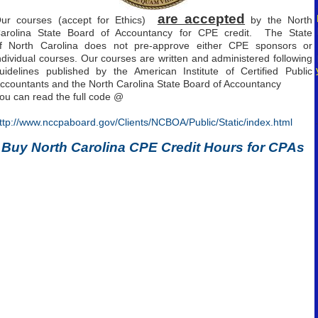
.
are accepted
ur courses (accept for Ethics)
by the North
arolina State Board of Accountancy for CPE credit. The State
f North Carolina does not pre-approve either CPE sponsors or
ndividual courses. Our courses are written and administered following
uidelines published by the American Institute of Certified Public
ccountants and the North Carolina State Board of Accountancy
ou can read the full code @
.
ttp://www.nccpaboard.gov/Clients/NCBOA/Public/Static/index.html
Buy North Carolina CPE Credit Hours for CPAs