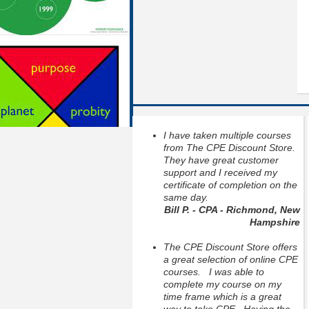
I have taken multiple courses
from The CPE Discount Store.
They have great customer
support and I received my
certificate of completion on the
same day.
Bill P. - CPA - Richmond, New
Hampshire
The CPE Discount Store offers
a great selection of online CPE
courses. I was able to
complete my course on my
time frame which is a great
way to take CPE. Having the