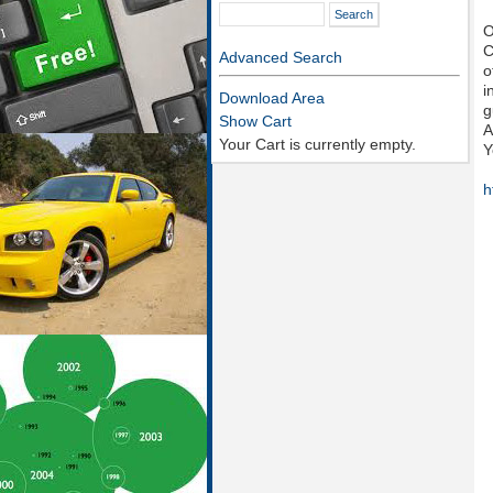
O
C
Advanced Search
o
i
Download Area
g
Show Cart
A
Your Cart is currently empty.
Y
h