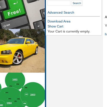
Advanced Search
A
Download Area
Y
Show Cart
Your Cart is currently empty.
h