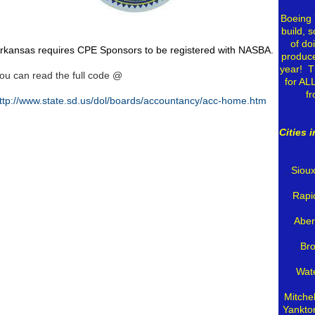
..
Boeing 
build, s
of do
rkansas requires CPE Sponsors to be registered with NASBA.
produce
year! T
ou can read the full code @
for AL
f
ttp://www.state.sd.us/dol/boards/accountancy/acc-home.htm
..
Cities 
..
Sioux
Rapi
Aber
..
Bro
Wat
Mitche
Yankto