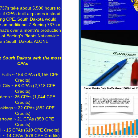
737s take about 5,500 hours to
o if CPAs built airplanes instead
ing CPE, South Dakota would
 an additional 7 Boeing 737s a
hat's over a month's production
L of Boeing's Plants Nationwide
rom South Dakota ALONE!
in South Dakota with the most
CPAs
 Falls
~ 154 CPAs (6,156 CPE
Credits)
d City ~ 68 CPAs (2,718 CPE
Credits)
deen ~ 26 CPAs (1,044 CPE
Credits)
okings
~ 22 CPAs (882 CPE
Credits)
ertown ~ 21 CPAs (859 CPE
Credits)
ll ~ 15 CPAs (610 CPE Credits)
n ~ 14 CPAs (578 CPE Credits)