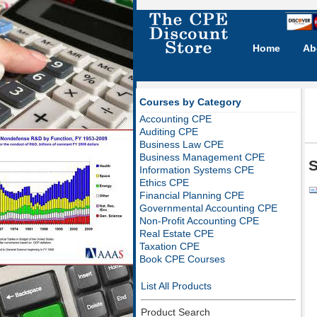
Home
Ab
Courses by Category
Accounting CPE
Auditing CPE
Business Law CPE
Business Management CPE
S
Information Systems CPE
Ethics CPE
Financial Planning CPE
Governmental Accounting CPE
Non-Profit Accounting CPE
Real Estate CPE
Taxation CPE
Book CPE Courses
List All Products
Product Search