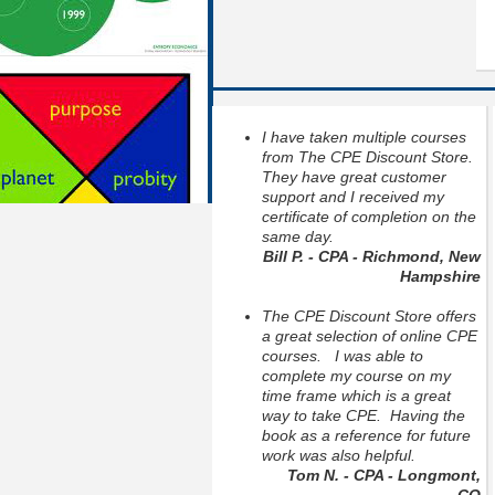
I have taken multiple courses
from The CPE Discount Store.
They have great customer
support and I received my
certificate of completion on the
same day.
Bill P. - CPA - Richmond, New
Hampshire
The CPE Discount Store offers
a great selection of online CPE
courses. I was able to
complete my course on my
time frame which is a great
way to take CPE. Having the
book as a reference for future
work was also helpful.
Tom N. - CPA - Longmont,
CO