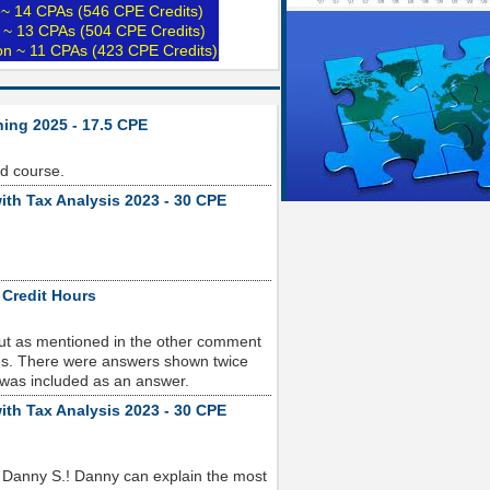
e~ 14 CPAs (546 CPE Credits)
 ~ 13 CPAs (504 CPE Credits)
ion ~ 11 CPAs (423 CPE Credits)
ning 2025 - 17.5 CPE
od course.
ith Tax Analysis 2023 - 30 CPE
 Credit Hours
but as mentioned in the other comment
sues. There were answers shown twice
 was included as an answer.
ith Tax Analysis 2023 - 30 CPE
 Danny S.! Danny can explain the most