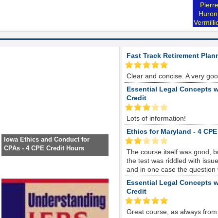
Pierr
Huron
Vermill
Fast Track Retirement Plan
Clear and concise. A very go
Essential Legal Concepts w
Credit
Lots of information!
Ethics for Maryland - 4 CPE
Iowa Ethics and Conduct for
CPAs - 4 CPE Credit Hours
The course itself was good, 
the test was riddled with is
and in one case the question
Essential Legal Concepts w
Credit
Great course, as always from