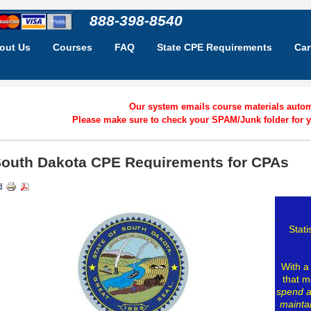
888-398-8540
out Us
Courses
FAQ
State CPE Requirements
Car
Our system emails course materials automa
Please make sure to check your SPAM/Junk folder for y
outh Dakota CPE Requirements for CPAs
..
Stati
..
With a
that m
spend 
maintai