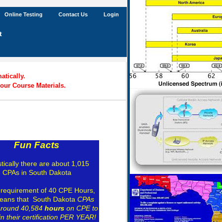
Online Testing
Contact Us
Login
t
tically.
our Course Materials.
Fun Facts
stically there are about 1,015
CPAs in South Dakota
 requirement of 40 CPE Hours,
eans that South Dakota
CPAs
around 40,584
hours
on CPE to
n their certification PER YEAR!